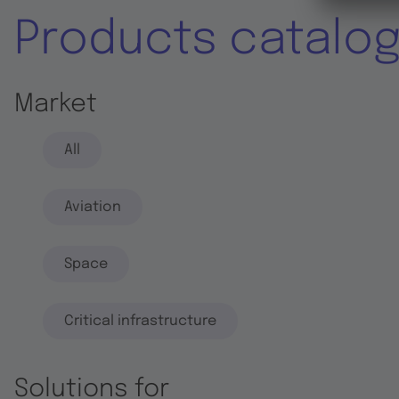
Products catalo
Market
All
Aviation
Space
Critical infrastructure
Solutions for