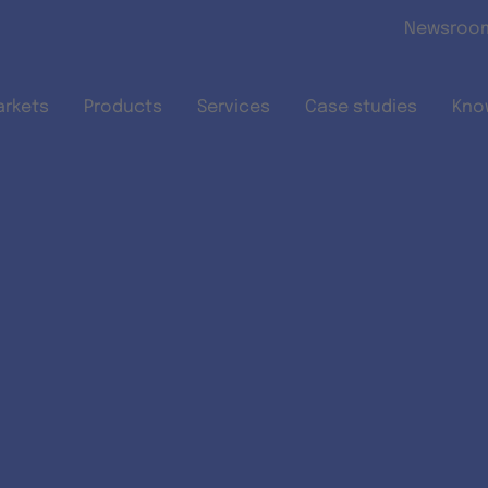
Skip to main content
Newsroo
arkets
Products
Services
Case studies
Kno