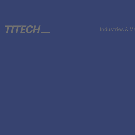
Industries & M