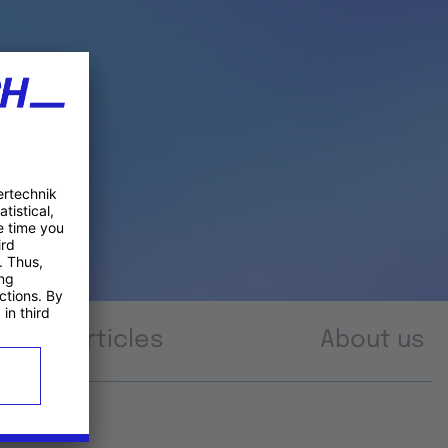
Articles
About us