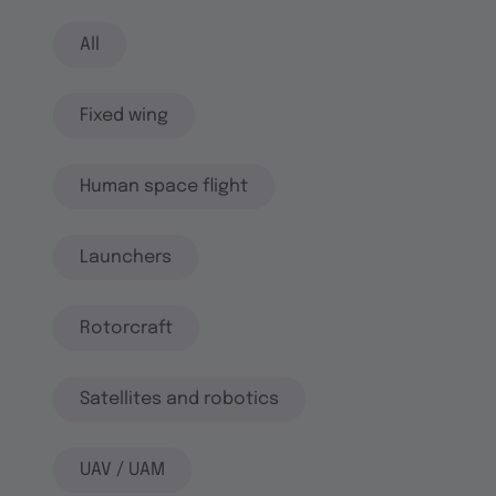
All
Fixed wing
Human space flight
Launchers
Rotorcraft
Satellites and robotics
UAV / UAM