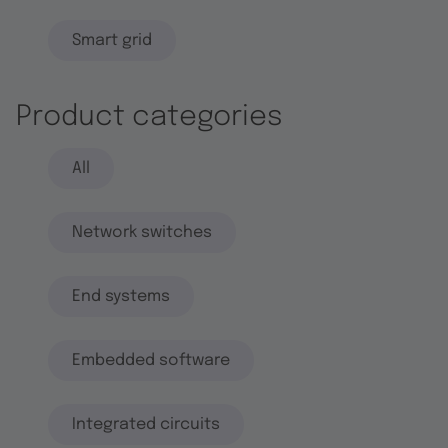
Smart grid
Product categories
All
Network switches
End systems
Embedded software
Integrated circuits