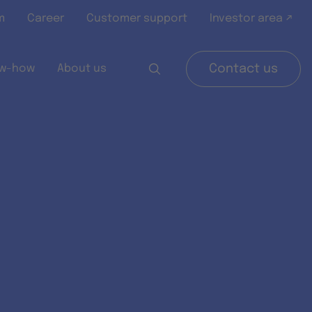
m
Career
Customer support
Investor area ↗
w-how
About us
Contact us