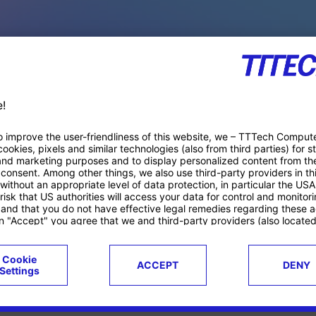
PACE PRODUCTS
ucts
Case studies