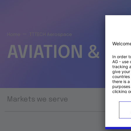
Home
TTTECH Aerospace
AVIATION & S
Markets we serve
Prod