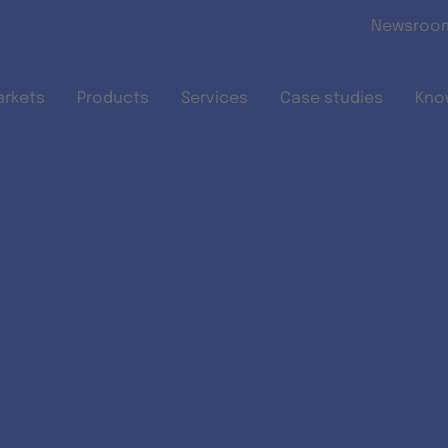
Skip to main content
Newsroo
arkets
Products
Services
Case studies
Kno