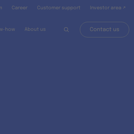
m
Career
Customer support
Investor area ↗
w-how
About us
Contact us