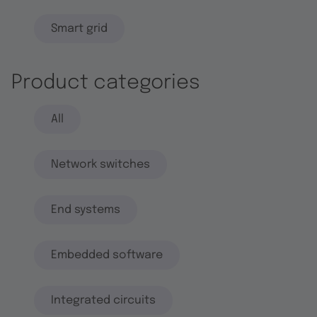
Smart grid
Product categories
All
Network switches
End systems
Embedded software
Integrated circuits