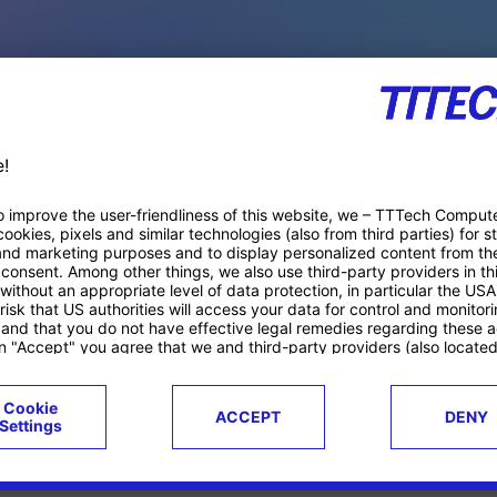
PACE PRODUCTS
ucts
Case studies