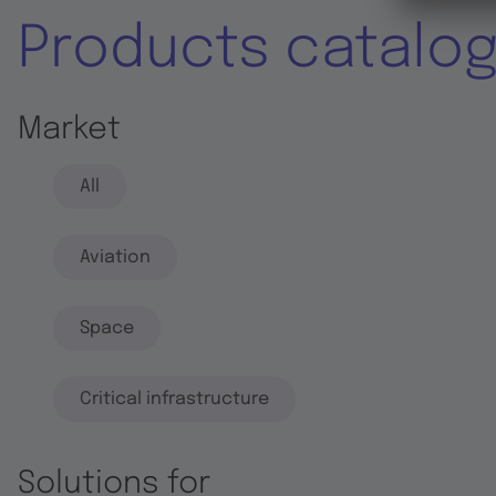
Products catalo
Market
All
Aviation
Space
Critical infrastructure
Solutions for