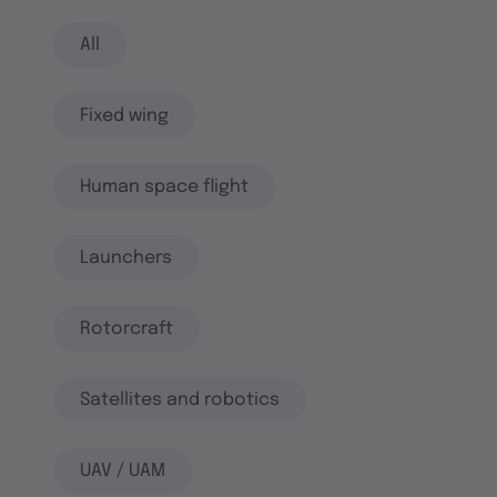
All
Fixed wing
Human space flight
Launchers
Rotorcraft
Satellites and robotics
UAV / UAM