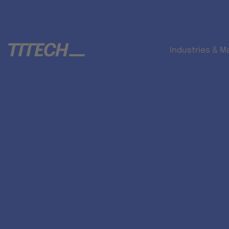
Industries & M