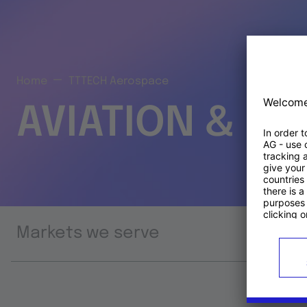
Home
TTTECH Aerospace
AVIATION & S
Markets we serve
Prod