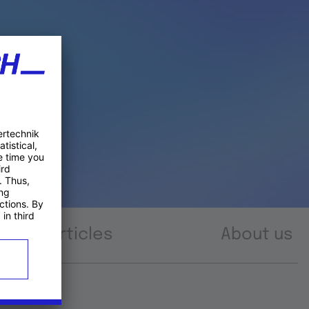
Articles
About us