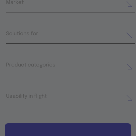
Market
Solutions for
Product categories
Usability in flight