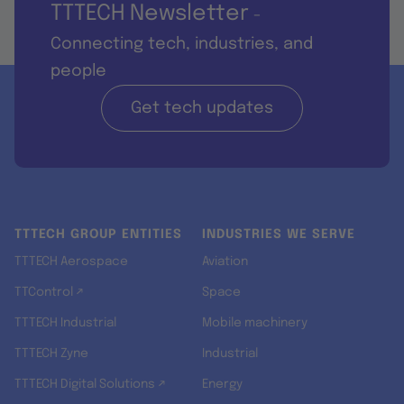
TTTECH Newsletter
-
Connecting tech, industries, and
people
Get tech updates
TTTECH GROUP ENTITIES
INDUSTRIES WE SERVE
TTTECH Aerospace
Aviation
TTControl ↗
Space
TTTECH Industrial
Mobile machinery
TTTECH Zyne
Industrial
TTTECH Digital Solutions ↗
Energy