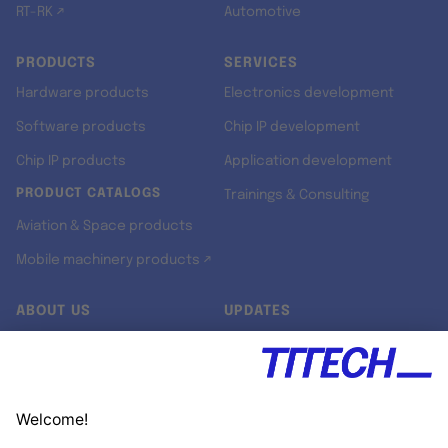
RT-RK ↗
Automotive
PRODUCTS
SERVICES
Hardware products
Electronics development
Software products
Chip IP development
Chip IP products
Application development
PRODUCT CATALOGS
Trainings & Consulting
Aviation & Space products
Mobile machinery products ↗
ABOUT US
UPDATES
Our story
Newsroom
Quality & Standards
Jobs
Research projects
Newsletter
University programs
LinkedIn ↗