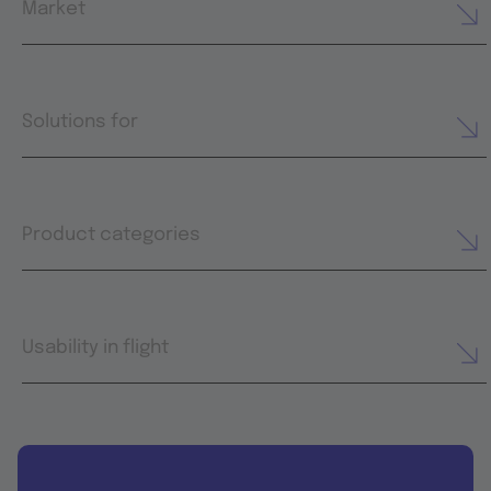
Market
Solutions for
Product categories
Usability in flight