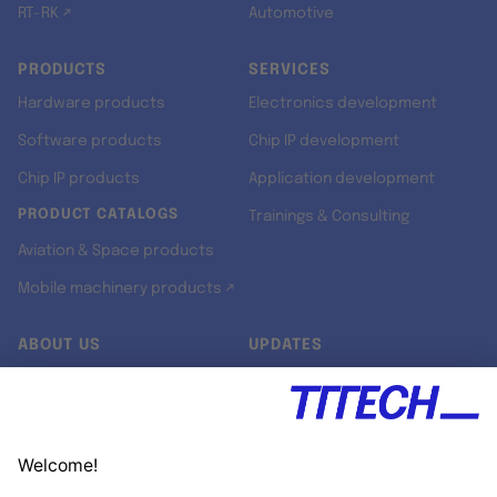
RT-RK ↗
Automotive
PRODUCTS
SERVICES
Hardware products
Electronics development
Software products
Chip IP development
Chip IP products
Application development
PRODUCT CATALOGS
Trainings & Consulting
Aviation & Space products
Mobile machinery products ↗
ABOUT US
UPDATES
Our story
Newsroom
Quality & Standards
Jobs
Research projects
Newsletter
University programs
LinkedIn ↗