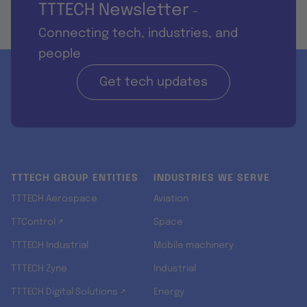
TTTECH Newsletter
-
Connecting tech, industries, and
people
Get tech updates
TTTECH GROUP ENTITIES
INDUSTRIES WE SERVE
TTTECH Aerospace
Aviation
TTControl ↗
Space
TTTECH Industrial
Mobile machinery
TTTECH Zyne
Industrial
TTTECH Digital Solutions ↗
Energy