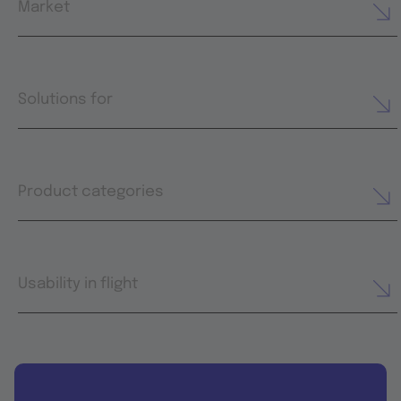
Market
Solutions for
Product categories
Usability in flight