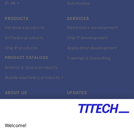
RT-RK ↗
Automotive
PRODUCTS
SERVICES
Hardware products
Electronics development
Software products
Chip IP development
Chip IP products
Application development
PRODUCT CATALOGS
Trainings & Consulting
Aviation & Space products
Mobile machinery products ↗
ABOUT US
UPDATES
Our story
Newsroom
Quality & Standards
Jobs
Research projects
Newsletter
University programs
LinkedIn ↗