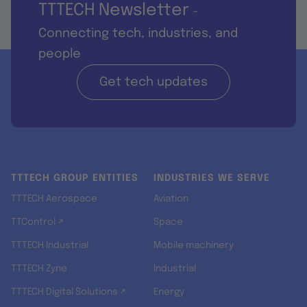
TTTECH Newsletter
-
Connecting tech, industries, and
people
Get tech updates
TTTECH GROUP ENTITIES
INDUSTRIES WE SERVE
TTTECH Aerospace
Aviation
TTControl ↗
Space
TTTECH Industrial
Mobile machinery
TTTECH Zyne
Industrial
TTTECH Digital Solutions ↗
Energy