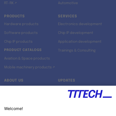
RT-RK ↗
Automotive
PRODUCTS
SERVICES
Hardware products
Electronics development
Software products
Chip IP development
Chip IP products
Application development
PRODUCT CATALOGS
Trainings & Consulting
Aviation & Space products
Mobile machinery products ↗
ABOUT US
UPDATES
Our story
Newsroom
Quality & Standards
Jobs
Research projects
Newsletter
University programs
LinkedIn ↗