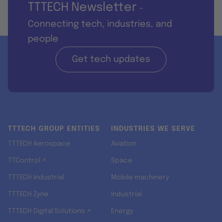
TTTECH Newsletter
-
Connecting tech, industries, and
people
Get tech updates
TTTECH GROUP ENTITIES
INDUSTRIES WE SERVE
TTTECH Aerospace
Aviation
TTControl ↗
Space
TTTECH Industrial
Mobile machinery
TTTECH Zyne
Industrial
TTTECH Digital Solutions ↗
Energy