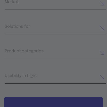
Market
Solutions for
Product categories
Usability in flight