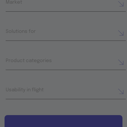
Market
Solutions for
Product categories
Usability in flight