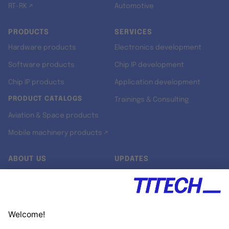
RT-RK ↗
Automotive
PRODUCTS
SERVICES
Hardware products
Electronics development
Software products
Chip IP development
Chip IP products
Application development
PRODUCT CATALOGS
Trainings & Consulting
Aviation & Space products
Mobile machinery products ↗
ABOUT US
UPDATES
Our story
Newsroom
Quality & Standards
Jobs
Research projects
Newsletter
University programs
LinkedIn ↗