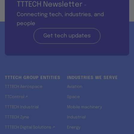
TTTECH Newsletter
-
Connecting tech, industries, and
people
Get tech updates
TTTECH GROUP ENTITIES
INDUSTRIES WE SERVE
TTTECH Aerospace
Aviation
TTControl ↗
Space
TTTECH Industrial
Mobile machinery
TTTECH Zyne
Industrial
TTTECH Digital Solutions ↗
Energy