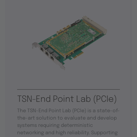
TSN-End Point Lab (PCIe)
The TSN-End Point Lab (PCIe) is a state-of-
the-art solution to evaluate and develop
systems requiring deterministic
networking and high reliability. Supporting