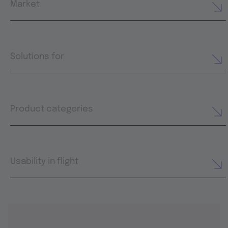
Market
Solutions for
Product categories
Usability in flight