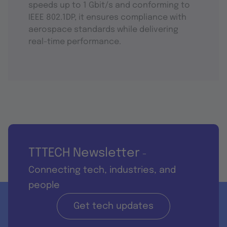
speeds up to 1 Gbit/s and conforming to
IEEE 802.1DP, it ensures compliance with
aerospace standards while delivering
real-time performance.
TTTECH Newsletter
-
Connecting tech, industries, and
people
Get tech updates