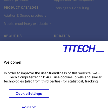
Chip IP products
Application development
PRODUCT CATALOGS
Trainings & Consulting
Aviation & Space products
Mobile machinery products ↗
ABOUT US
UPDATES
Our story
Newsroom
Quality & Standards
Jobs
Research projects
Newsletter
University programs
LinkedIn ↗
Customer support
Xing ↗
Kununu ↗
Legals
Terms &
Privacy
Cookies
Trademarks