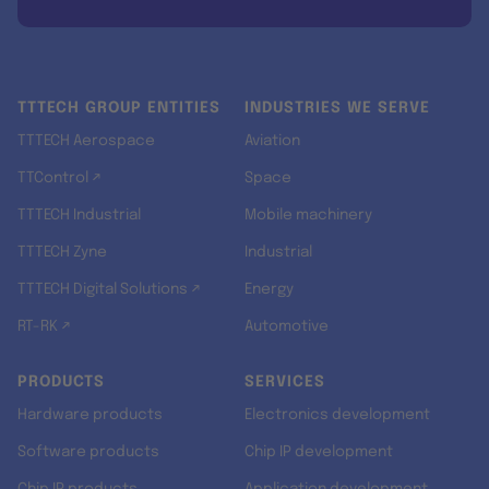
TTTECH GROUP ENTITIES
INDUSTRIES WE SERVE
TTTECH Aerospace
Aviation
TTControl ↗
Space
TTTECH Industrial
Mobile machinery
TTTECH Zyne
Industrial
TTTECH Digital Solutions ↗
Energy
RT-RK ↗
Automotive
PRODUCTS
SERVICES
Hardware products
Electronics development
Software products
Chip IP development