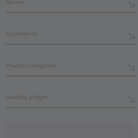
Market
Solutions for
Product categories
Usability in flight