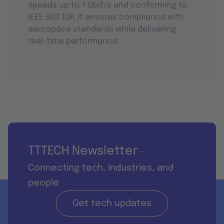
speeds up to 1 Gbit/s and conforming to
IEEE 802.1DP, it ensures compliance with
aerospace standards while delivering
real-time performance.
TTTECH Newsletter
-
Connecting tech, industries, and
people
Get tech updates