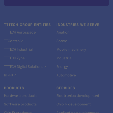
TTTECH GROUP ENTITIES
INDUSTRIES WE SERVE
TTTECH Aerospace
Aviation
TTControl ↗
Space
TTTECH Industrial
Mobile machinery
TTTECH Zyne
Industrial
TTTECH Digital Solutions ↗
Energy
RT-RK ↗
Automotive
PRODUCTS
SERVICES
Hardware products
Electronics development
Software products
Chip IP development