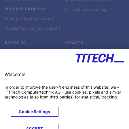
Chip IP products
Application development
PRODUCT CATALOGS
Trainings & Consulting
Aviation & Space products
Mobile machinery products ↗
ABOUT US
UPDATES
Our story
Newsroom
Quality & Standards
Jobs
Research projects
Newsletter
University programs
LinkedIn ↗
Customer support
Xing ↗
Kununu ↗
Legals
Terms &
Privacy
Cookies
Trademarks