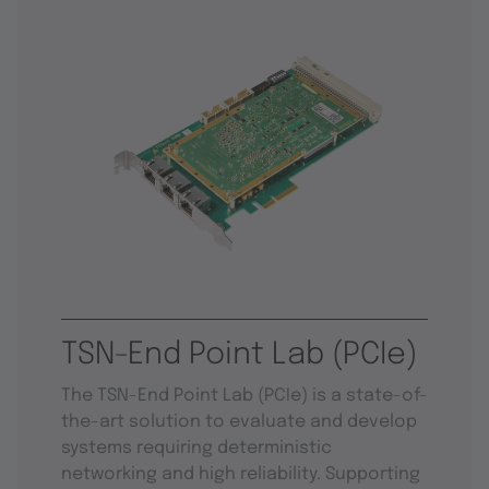
TSN-End Point Lab (PCIe)
The TSN-End Point Lab (PCIe) is a state-of-
the-art solution to evaluate and develop
systems requiring deterministic
networking and high reliability. Supporting