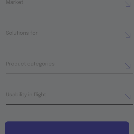
Market
Solutions for
Product categories
Usability in flight