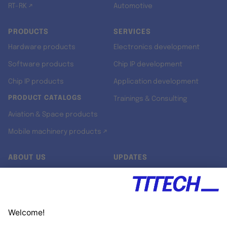
RT-RK ↗
Automotive
PRODUCTS
SERVICES
Hardware products
Electronics development
Software products
Chip IP development
Chip IP products
Application development
PRODUCT CATALOGS
Trainings & Consulting
Aviation & Space products
Mobile machinery products ↗
ABOUT US
UPDATES
Our story
Newsroom
Quality & Standards
Jobs
Research projects
Newsletter
University programs
LinkedIn ↗