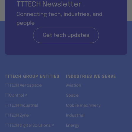
TTTECH Newsletter
-
Connecting tech, industries, and
people
Get tech updates
TTTECH GROUP ENTITIES
INDUSTRIES WE SERVE
TTTECH Aerospace
Aviation
TTControl ↗
Space
TTTECH Industrial
Mobile machinery
TTTECH Zyne
Industrial
TTTECH Digital Solutions ↗
Energy