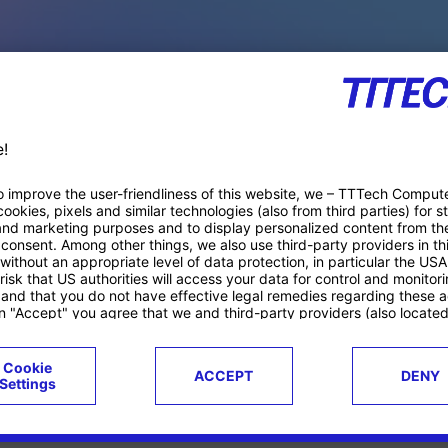
PACE PRODUCTS
ucts
Case studies