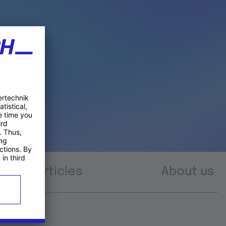
Articles
About us