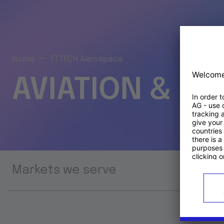
Home
TTTECH Aerospace
AVIATION & S
Markets we serve
Prod