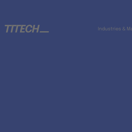
Industries & M