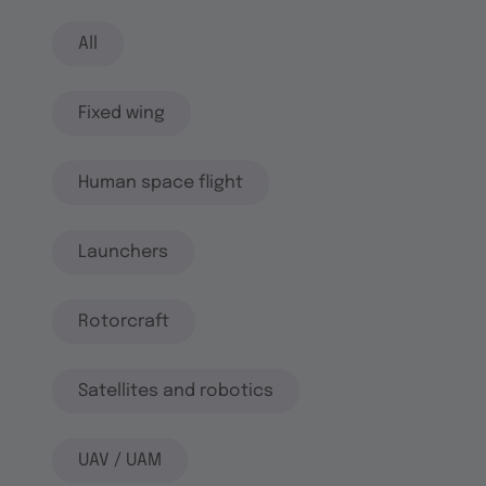
All
Fixed wing
Human space flight
Launchers
Rotorcraft
Satellites and robotics
UAV / UAM