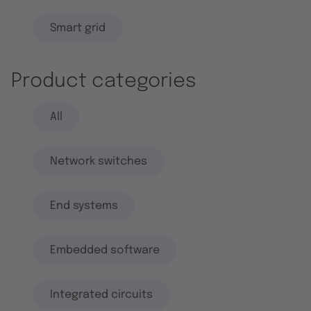
Smart grid
Product categories
All
Network switches
End systems
Embedded software
Integrated circuits