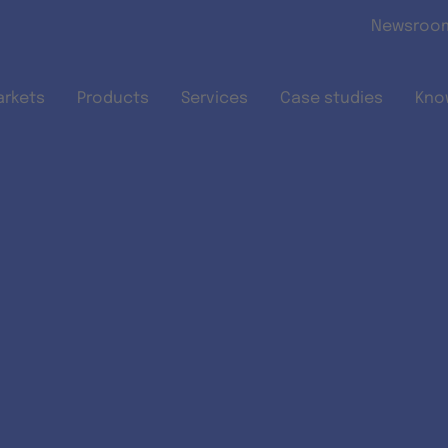
Skip to main content
Newsroo
arkets
Products
Services
Case studies
Kno