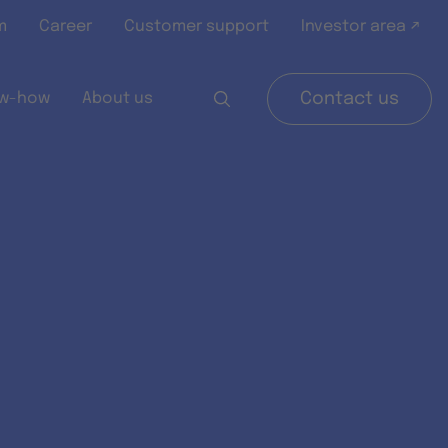
m
Career
Customer support
Investor area ↗
w-how
About us
Contact us