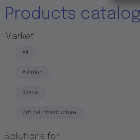
Products catalo
Market
All
Aviation
Space
Critical infrastructure
Solutions for