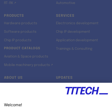
RT-RK ↗
Automotive
PRODUCTS
SERVICES
Hardware products
Electronics development
Software products
Chip IP development
Chip IP products
Application development
PRODUCT CATALOGS
Trainings & Consulting
Aviation & Space products
Mobile machinery products ↗
ABOUT US
UPDATES
Our story
Newsroom
Quality & Standards
Jobs
Research projects
Newsletter
University programs
LinkedIn ↗