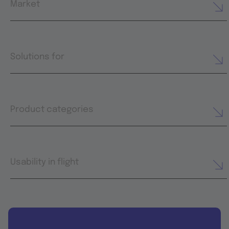
Market
Solutions for
Product categories
Usability in flight