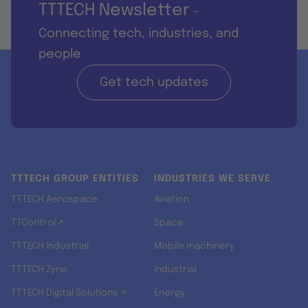
TTTECH Newsletter
-
Connecting tech, industries, and
people
Get tech updates
TTTECH GROUP ENTITIES
INDUSTRIES WE SERVE
TTTECH Aerospace
Aviation
TTControl ↗
Space
TTTECH Industrial
Mobile machinery
TTTECH Zyne
Industrial
TTTECH Digital Solutions ↗
Energy