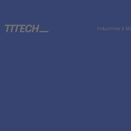
Industries & M