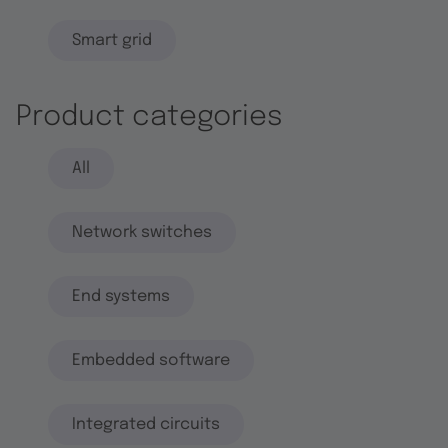
Smart grid
Product categories
All
Network switches
End systems
Embedded software
Integrated circuits