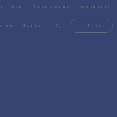
m
Career
Customer support
Investor area ↗
w-how
About us
Contact us