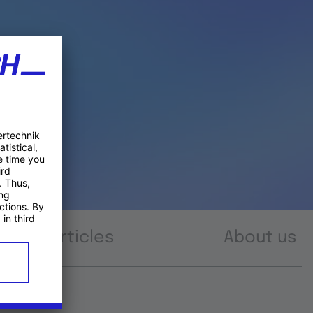
Articles
About us