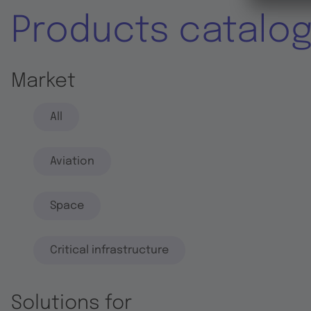
Products catalo
Market
All
Aviation
Space
Critical infrastructure
Solutions for