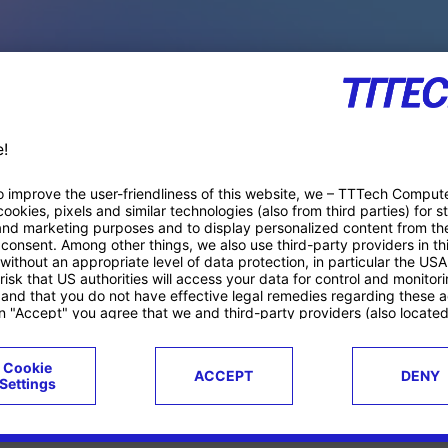
PACE PRODUCTS
ucts
Case studies