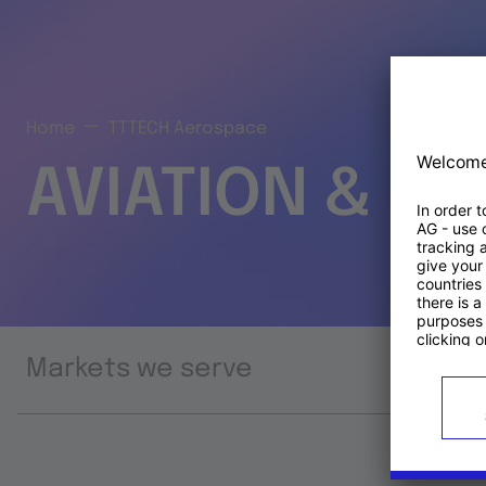
Home
TTTECH Aerospace
AVIATION & S
Markets we serve
Prod