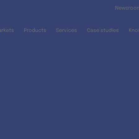
Skip to main content
Newsroo
arkets
Products
Services
Case studies
Kno