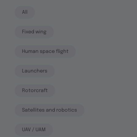
All
Fixed wing
Human space flight
Launchers
Rotorcraft
Satellites and robotics
UAV / UAM