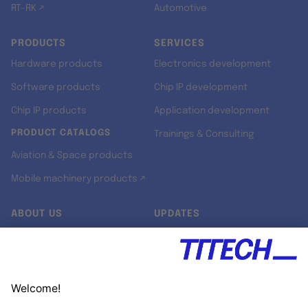
RT-RK ↗
Automotive
PRODUCTS
SERVICES
Hardware products
Electronics development
Software products
Chip IP development
Chip IP products
Application development
PRODUCT CATALOGS
Trainings & Consulting
Aviation & Space products
Mobile machinery products ↗
ABOUT US
UPDATES
Our story
Newsroom
Quality & Standards
Jobs
Research projects
Newsletter
University programs
LinkedIn ↗