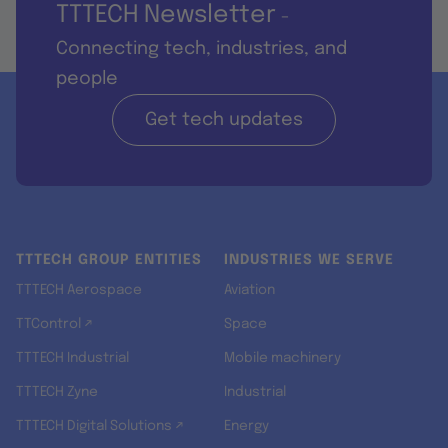
TTTECH Newsletter
-
Connecting tech, industries, and
people
Get tech updates
TTTECH GROUP ENTITIES
INDUSTRIES WE SERVE
TTTECH Aerospace
Aviation
TTControl ↗
Space
TTTECH Industrial
Mobile machinery
TTTECH Zyne
Industrial
TTTECH Digital Solutions ↗
Energy