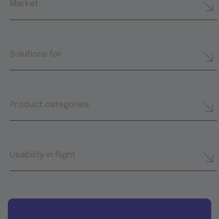
Market
Solutions for
Product categories
Usability in flight