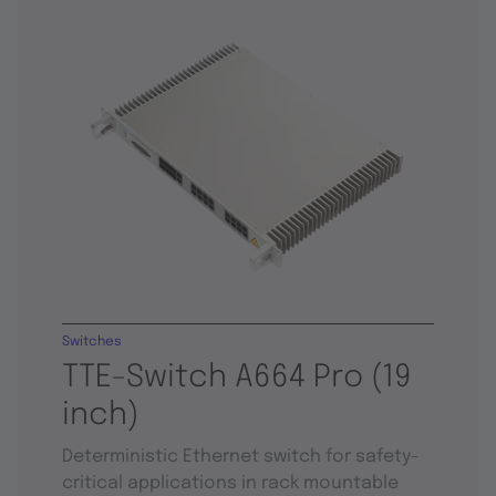
Switches
TTE-Switch A664 Pro (19
inch)
Deterministic Ethernet switch for safety-
critical applications in rack mountable