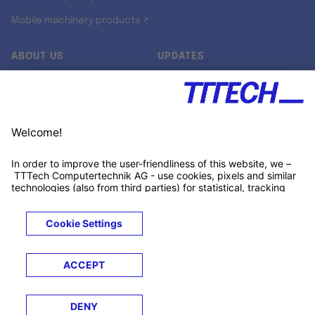
Mobile machinery products ↗
ABOUT US
UPDATES
Our story
Newsroom
Quality & Standards
Jobs
Research projects
Newsletter
University programs
LinkedIn ↗
Customer support
Xing ↗
Kununu ↗
Legals
Terms &
Privacy
Cookies
Trademarks
Conditions
Notice
Notice
© 2026 TTTECH Computertechnik AG