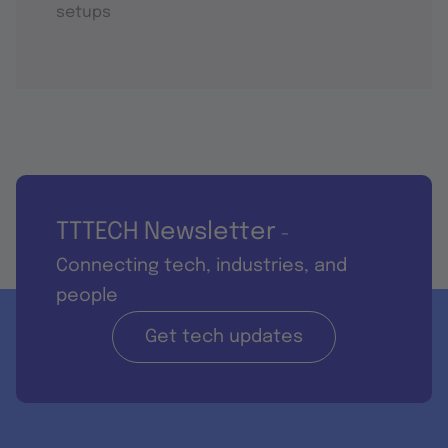
setups
TTTECH Newsletter
-
Connecting tech, industries, and
people
Get tech updates