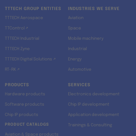
TTTECH GROUP ENTITIES
INDUSTRIES WE SERVE
TTTECH Aerospace
Aviation
TTControl ↗
Space
TTTECH Industrial
Mobile machinery
TTTECH Zyne
Industrial
TTTECH Digital Solutions ↗
Energy
RT-RK ↗
Automotive
PRODUCTS
SERVICES
Hardware products
Electronics development
Software products
Chip IP development
Chip IP products
Application development
PRODUCT CATALOGS
Trainings & Consulting
Aviation & Space products