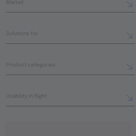
Market
Solutions for
Product categories
Usability in flight