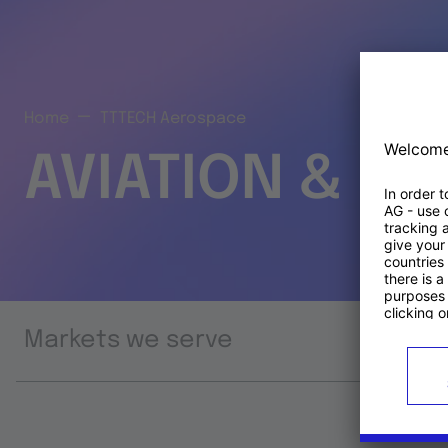
Home
TTTECH Aerospace
AVIATION & S
Markets we serve
Prod