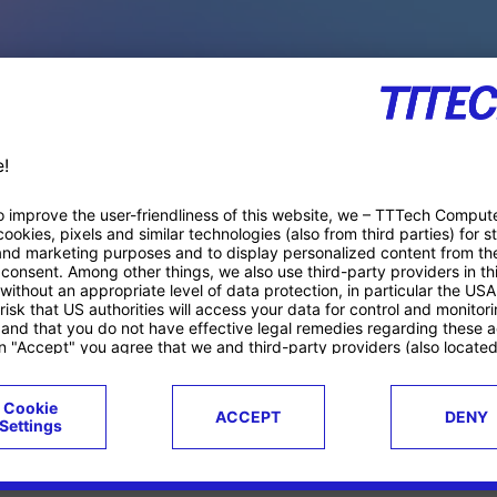
PACE PRODUCTS
ucts
Case studies