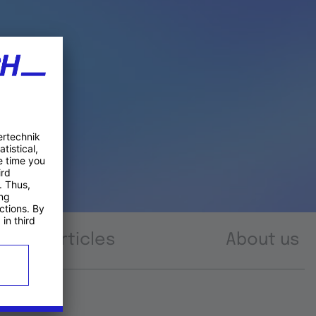
Articles
About us