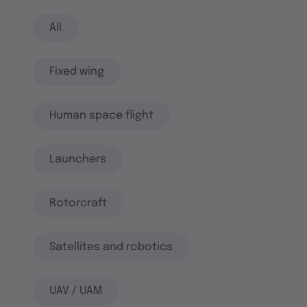
All
Fixed wing
Human space flight
Launchers
Rotorcraft
Satellites and robotics
UAV / UAM