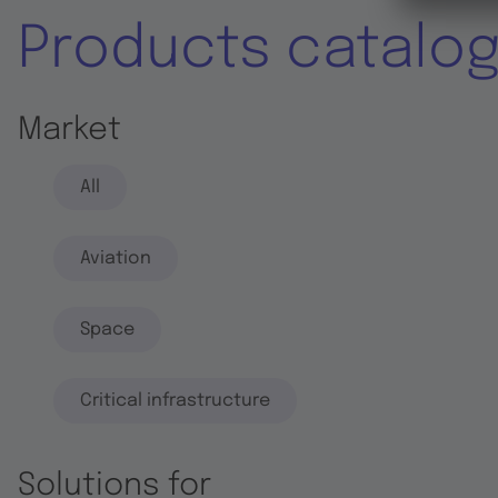
Products catalo
Market
All
Aviation
Space
Critical infrastructure
Solutions for