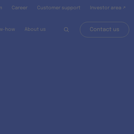
m
Career
Customer support
Investor area ↗
w-how
About us
Contact us