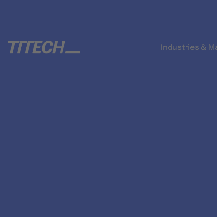
Industries & M