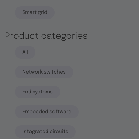
Smart grid
Product categories
All
Network switches
End systems
Embedded software
Integrated circuits