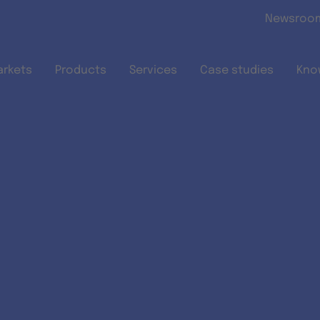
Skip to main content
Newsroo
arkets
Products
Services
Case studies
Kno