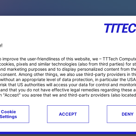
PACE PRODUCTS
ucts
Case studies