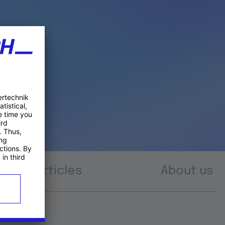
Articles
About us