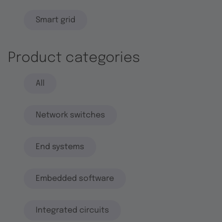
Smart grid
Product categories
All
Network switches
End systems
Embedded software
Integrated circuits