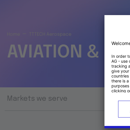
Home
TTTECH Aerospace
AVIATION & S
Markets we serve
Prod