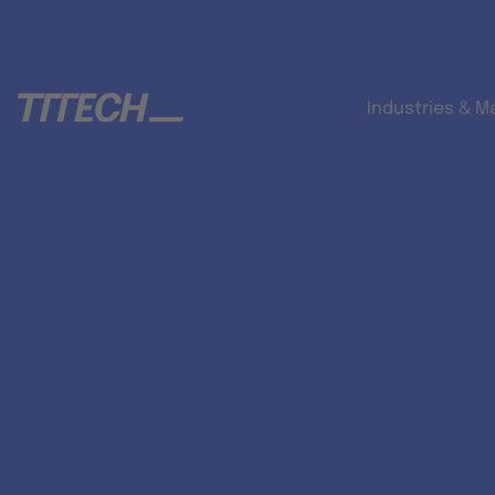
Industries & M