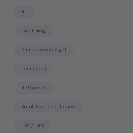
All
Fixed wing
Human space flight
Launchers
Rotorcraft
Satellites and robotics
UAV / UAM