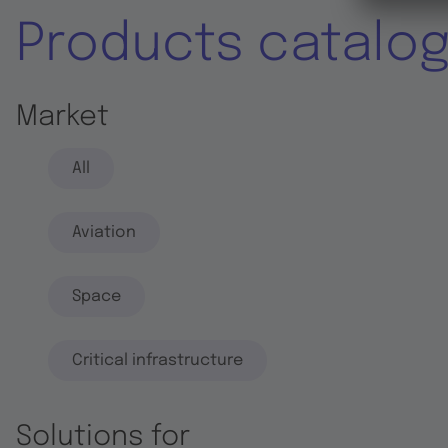
Products catalo
Market
All
Aviation
Space
Critical infrastructure
Solutions for