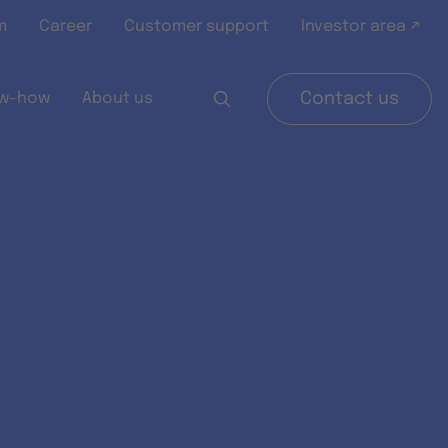
m
Career
Customer support
Investor area ↗
w-how
About us
Contact us