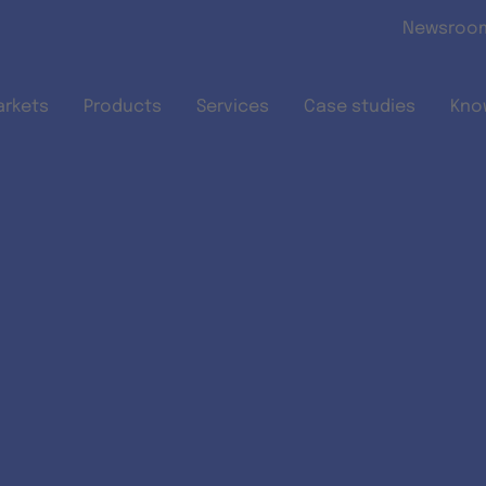
Skip to main content
Newsroo
arkets
Products
Services
Case studies
Kno