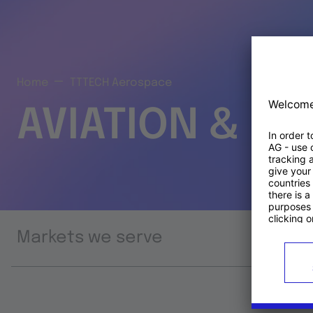
Home
TTTECH Aerospace
AVIATION & S
Markets we serve
Prod