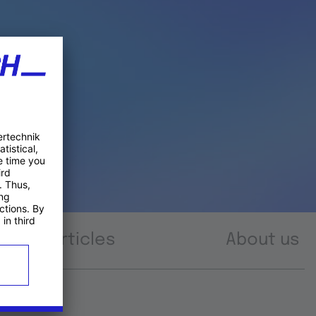
Articles
About us