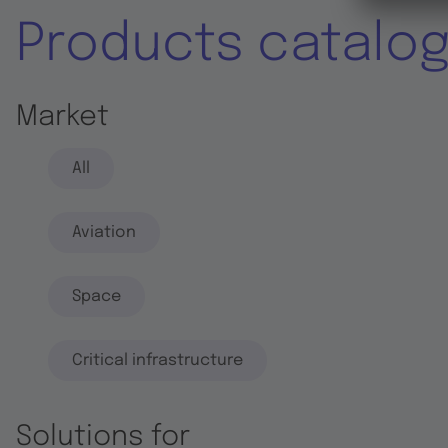
Products catalo
Market
All
Aviation
Space
Critical infrastructure
Solutions for