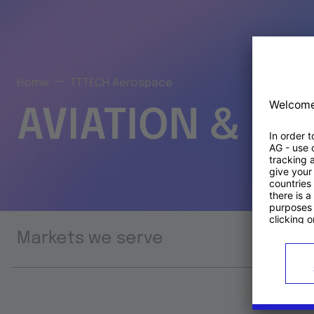
Home
TTTECH Aerospace
AVIATION & S
Markets we serve
Prod