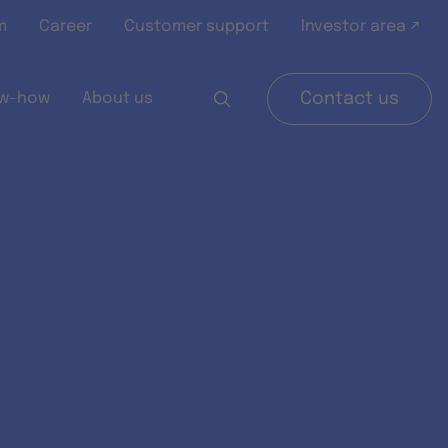
m
Career
Customer support
Investor area ↗
w-how
About us
Contact us