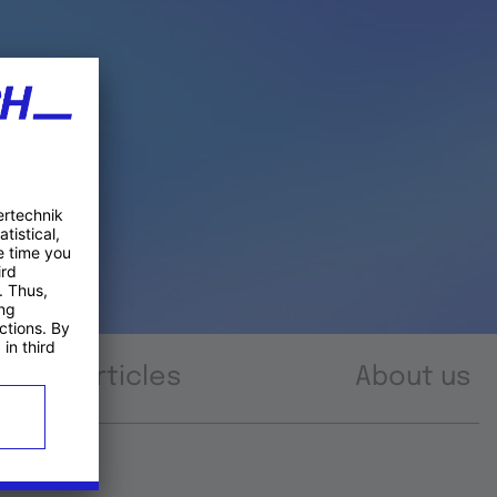
Articles
About us