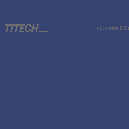
Industries & M