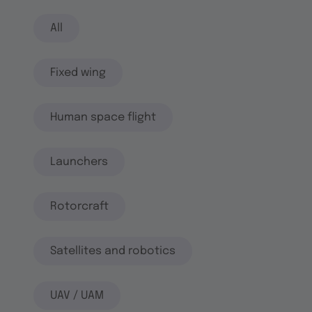
All
Fixed wing
Human space flight
Launchers
Rotorcraft
Satellites and robotics
UAV / UAM