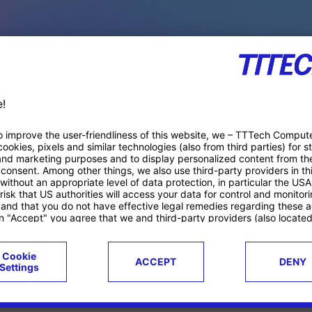
PACE PRODUCTS
ucts
Case studies