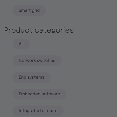
Smart grid
Product categories
All
Network switches
End systems
Embedded software
Integrated circuits