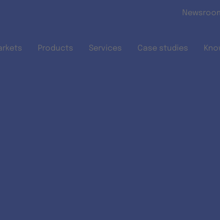
Skip to main content
Newsroo
arkets
Products
Services
Case studies
Kno