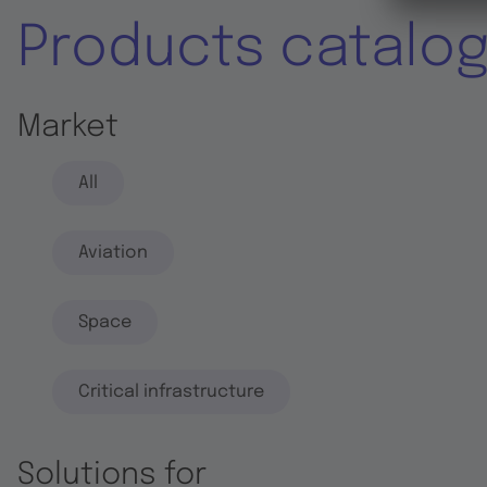
Products catalo
Market
All
Aviation
Space
Critical infrastructure
Solutions for