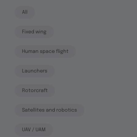
All
Fixed wing
Human space flight
Launchers
Rotorcraft
Satellites and robotics
UAV / UAM