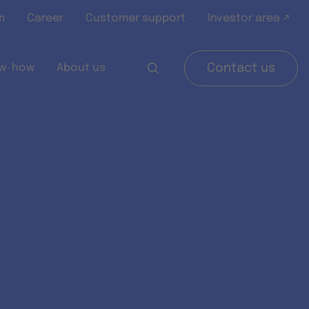
m
Career
Customer support
Investor area ↗
w-how
About us
Contact us