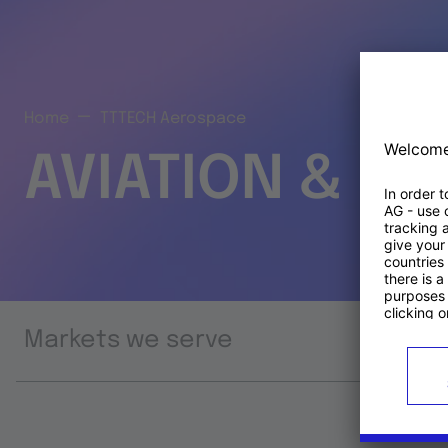
Home
TTTECH Aerospace
AVIATION & S
Markets we serve
Prod