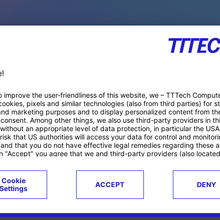
PACE PRODUCTS
ucts
Case studies