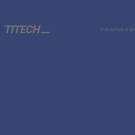
Industries & M