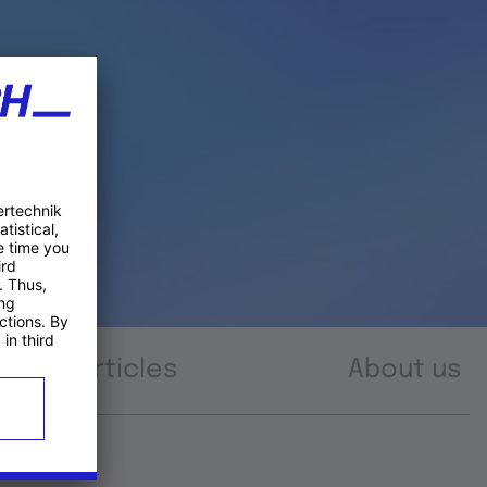
Articles
About us