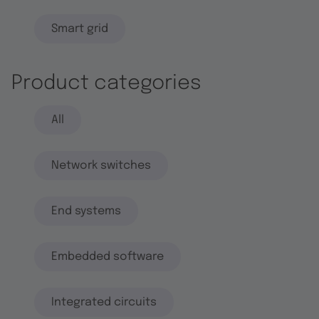
Smart grid
Product categories
All
Network switches
End systems
Embedded software
Integrated circuits