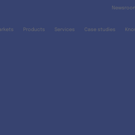
Skip to main content
Newsroo
arkets
Products
Services
Case studies
Kno