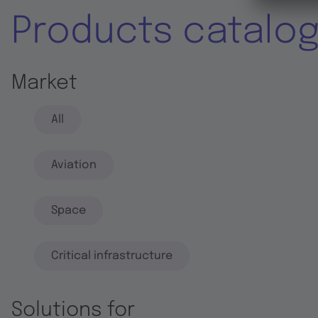
Products catalo
Market
All
Aviation
Space
Critical infrastructure
Solutions for