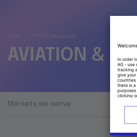
Home
TTTECH Aerospace
AVIATION & S
Markets we serve
Prod