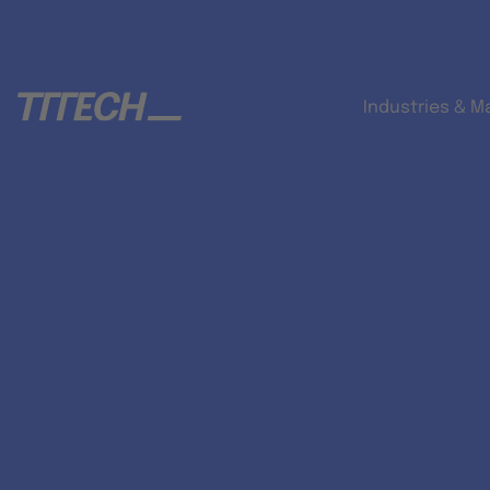
Industries & M