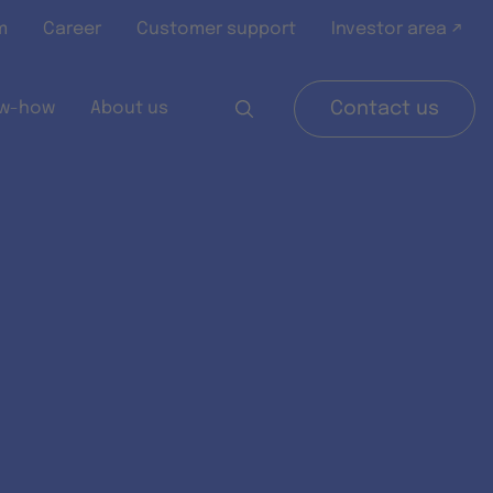
m
Career
Customer support
Investor area ↗
w-how
About us
Contact us