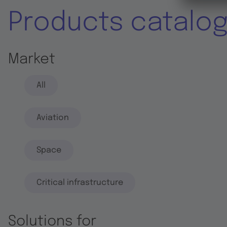
Products catalo
Market
All
Aviation
Space
Critical infrastructure
Solutions for