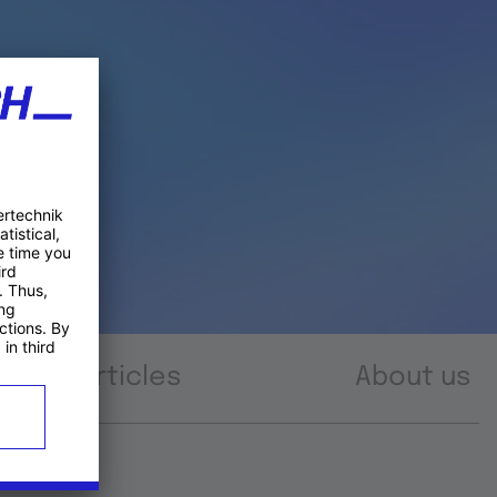
Articles
About us