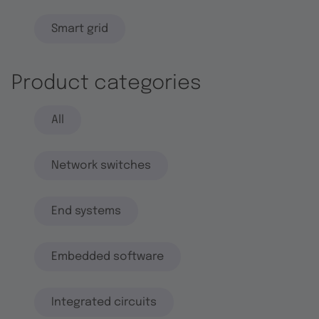
Smart grid
Product categories
All
Network switches
End systems
Embedded software
Integrated circuits