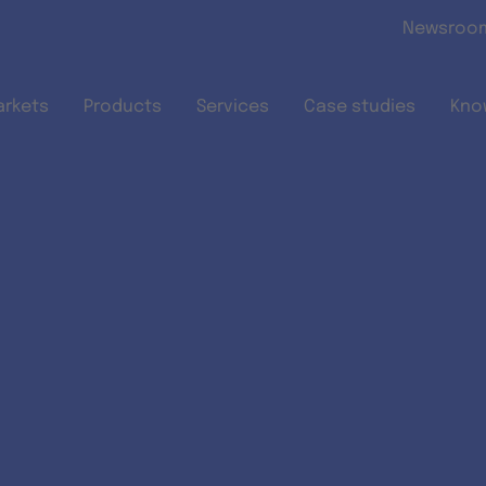
Skip to main content
Newsroo
arkets
Products
Services
Case studies
Kno