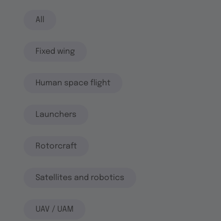
All
Fixed wing
Human space flight
Launchers
Rotorcraft
Satellites and robotics
UAV / UAM