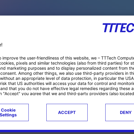
PACE PRODUCTS
ucts
Case studies