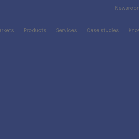
Skip to main content
Newsroo
arkets
Products
Services
Case studies
Kno