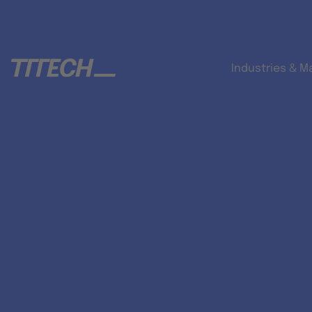
Industries & M