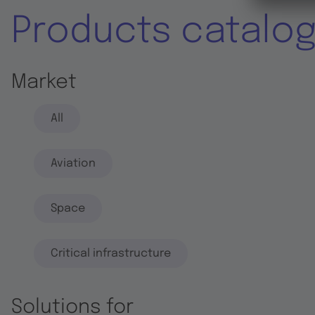
Products catalo
Market
All
Aviation
Space
Critical infrastructure
Solutions for