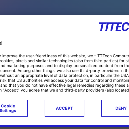
PACE PRODUCTS
ucts
Case studies