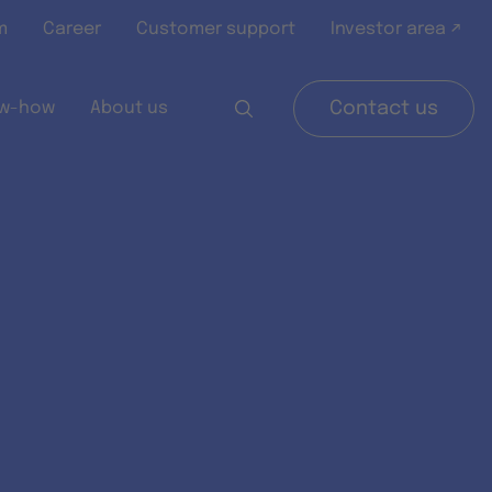
m
Career
Customer support
Investor area ↗
w-how
About us
Contact us