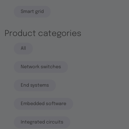
Smart grid
Product categories
All
Network switches
End systems
Embedded software
Integrated circuits