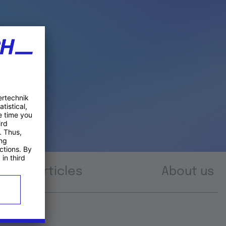
Articles
About us