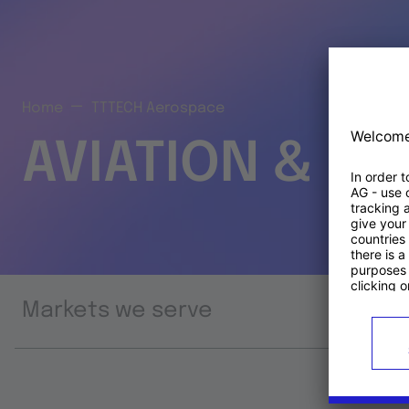
Home
TTTECH Aerospace
AVIATION & S
Markets we serve
Prod