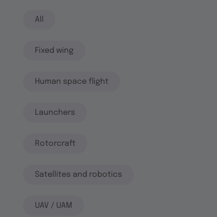
All
Fixed wing
Human space flight
Launchers
Rotorcraft
Satellites and robotics
UAV / UAM