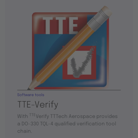
Software tools
TTE-Verify
TTE
With
Verify TTTech Aerospace provides
a DO-330 TQL-4 qualified verification tool
chain.