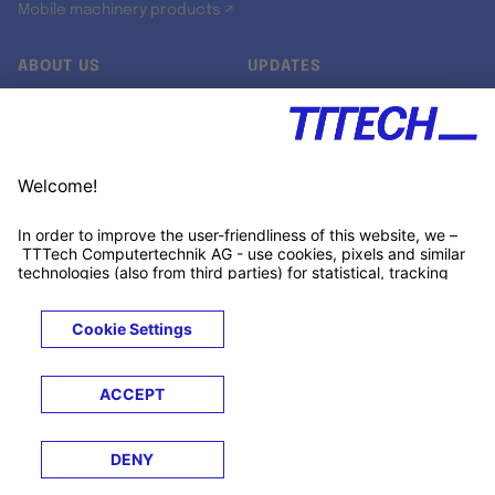
Mobile machinery products ↗
ABOUT US
UPDATES
Our story
Newsroom
Quality & Standards
Jobs
Research projects
Newsletter
University programs
LinkedIn ↗
Customer support
Xing ↗
Kununu ↗
Legals
Terms &
Privacy
Cookies
Trademarks
Conditions
Notice
Notice
© 2026 TTTECH Computertechnik AG