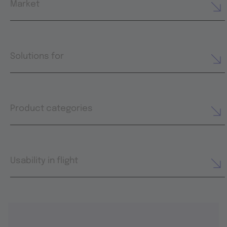
Market
Solutions for
Product categories
Usability in flight