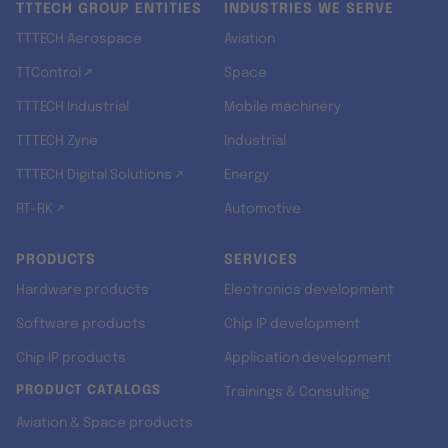
TTTECH GROUP ENTITIES
INDUSTRIES WE SERVE
TTTECH Aerospace
Aviation
TTControl ↗
Space
TTTECH Industrial
Mobile machinery
TTTECH Zyne
Industrial
TTTECH Digital Solutions ↗
Energy
RT-RK ↗
Automotive
PRODUCTS
SERVICES
Hardware products
Electronics development
Software products
Chip IP development
Chip IP products
Application development
PRODUCT CATALOGS
Trainings & Consulting
Aviation & Space products