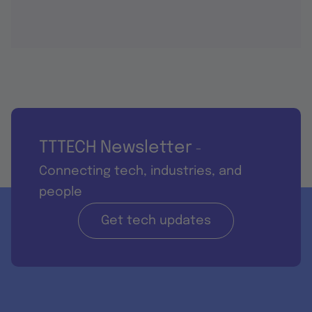
TTTECH Newsletter
-
Connecting tech, industries, and
people
Get tech updates