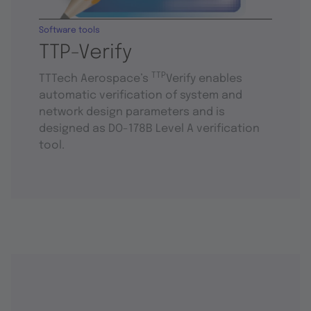
Software tools
TTP-Verify
TTP
TTTech Aerospace’s
Verify enables
automatic verification of system and
network design parameters and is
designed as DO-178B Level A verification
tool.