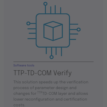
Software tools
TTP-TD-COM Verify
This solution speeds up the verification
process of parameter design and
TTP
changes for
TD-COM layer and allows
lower reconfiguration and certification
costs.