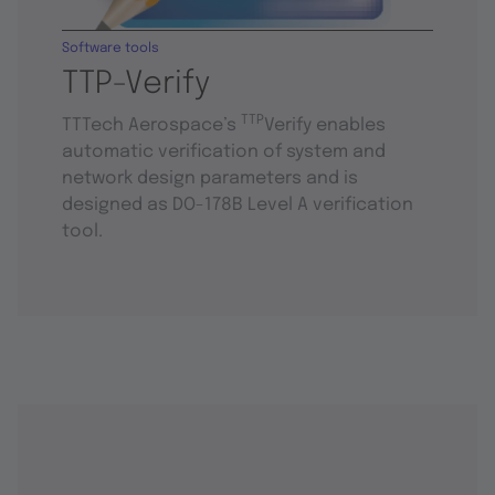
Software tools
TTP-Verify
TTP
TTTech Aerospace’s
Verify enables
automatic verification of system and
network design parameters and is
designed as DO-178B Level A verification
tool.