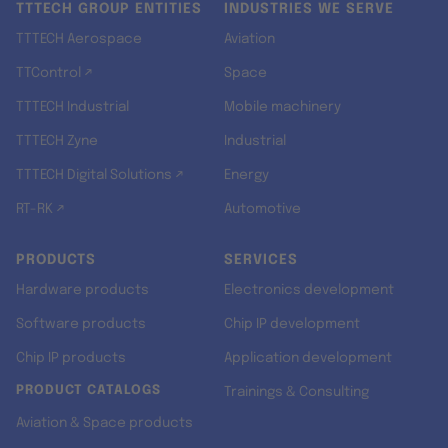
TTTECH GROUP ENTITIES
INDUSTRIES WE SERVE
TTTECH Aerospace
Aviation
TTControl ↗
Space
TTTECH Industrial
Mobile machinery
TTTECH Zyne
Industrial
TTTECH Digital Solutions ↗
Energy
RT-RK ↗
Automotive
PRODUCTS
SERVICES
Hardware products
Electronics development
Software products
Chip IP development
Chip IP products
Application development
PRODUCT CATALOGS
Trainings & Consulting
Aviation & Space products