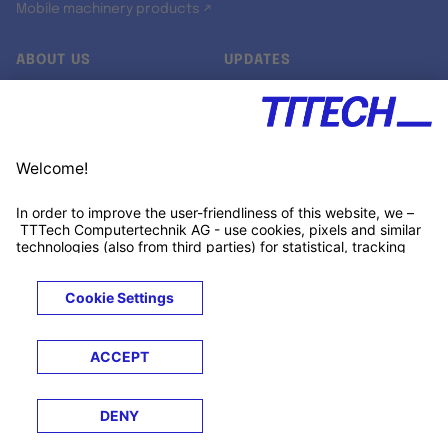
Mobile machinery products ↗
ABOUT US
UPDATES
Our story
Newsroom
Quality & Standards
Jobs
Research projects
Newsletter
University programs
LinkedIn ↗
Customer support
Xing ↗
Kununu ↗
Legals
Terms &
Privacy
Cookies
Trademarks
Conditions
Notice
Notice
© 2026 TTTECH Computertechnik AG