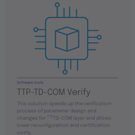
Software tools
TTP-TD-COM Verify
This solution speeds up the verification
process of parameter design and
TTP
changes for
TD-COM layer and allows
lower reconfiguration and certification
costs.