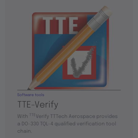
Software tools
TTE-Verify
TTE
With
Verify TTTech Aerospace provides
a DO-330 TQL-4 qualified verification tool
chain.