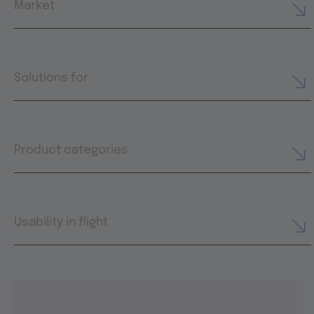
Market
Solutions for
Product categories
Usability in flight