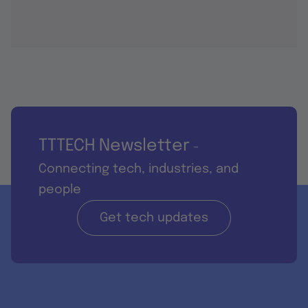
TTTECH Newsletter
-
Connecting tech, industries, and
people
Get tech updates