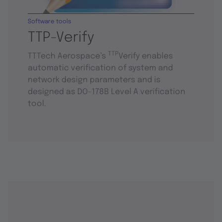
Software tools
TTP-Verify
TTP
TTTech Aerospace’s
Verify enables
automatic verification of system and
network design parameters and is
designed as DO-178B Level A verification
tool.