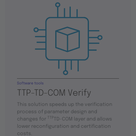
Software tools
TTP-TD-COM Verify
This solution speeds up the verification
process of parameter design and
TTP
changes for
TD-COM layer and allows
lower reconfiguration and certification
costs.