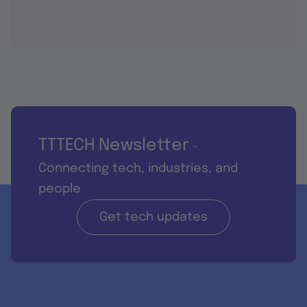
TTTECH Newsletter
-
Connecting tech, industries, and
people
Get tech updates