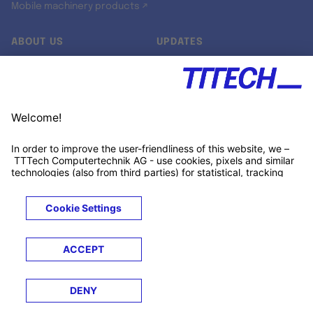
Mobile machinery products ↗
ABOUT US
UPDATES
Our story
Newsroom
Quality & Standards
Jobs
Research projects
Newsletter
University programs
LinkedIn ↗
Customer support
Xing ↗
Kununu ↗
Legals
Terms &
Privacy
Cookies
Trademarks
Conditions
Notice
Notice
© 2026 TTTECH Computertechnik AG