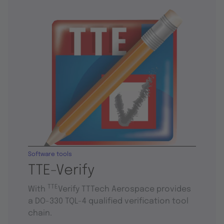
Software tools
TTE-Verify
TTE
With
Verify TTTech Aerospace provides
a DO-330 TQL-4 qualified verification tool
chain.