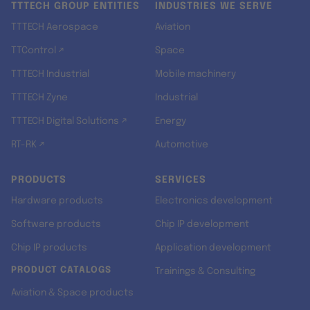
TTTECH GROUP ENTITIES
INDUSTRIES WE SERVE
TTTECH Aerospace
Aviation
TTControl ↗
Space
TTTECH Industrial
Mobile machinery
TTTECH Zyne
Industrial
TTTECH Digital Solutions ↗
Energy
RT-RK ↗
Automotive
PRODUCTS
SERVICES
Hardware products
Electronics development
Software products
Chip IP development
Chip IP products
Application development
PRODUCT CATALOGS
Trainings & Consulting
Aviation & Space products