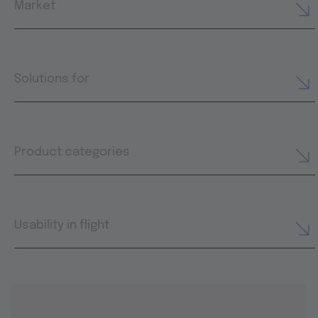
Market
Solutions for
Product categories
Usability in flight