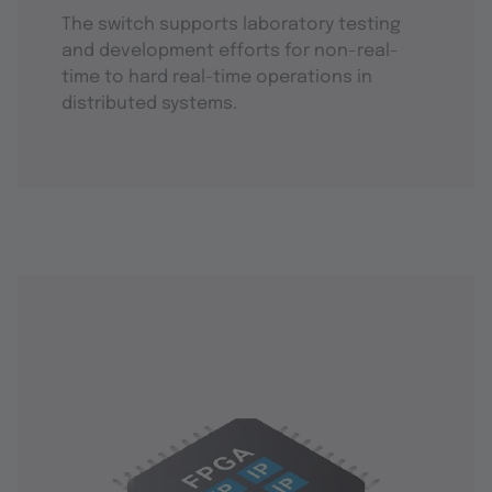
The switch supports laboratory testing
and development efforts for non-real-
time to hard real-time operations in
distributed systems.