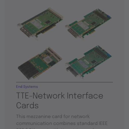
End Systems
TTE-Network Interface
Cards
This mezzanine card for network
communication combines standard IEEE