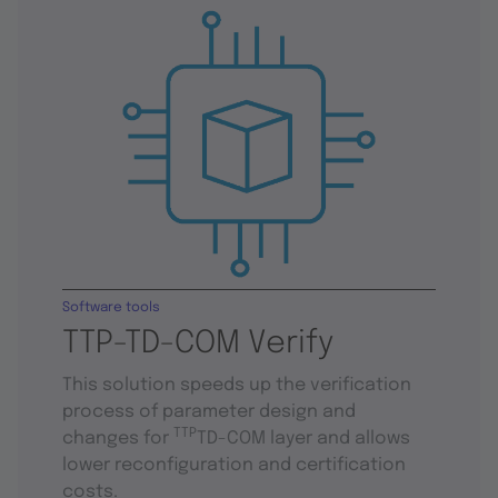
Software tools
TTP-TD-COM Verify
This solution speeds up the verification
process of parameter design and
TTP
changes for
TD-COM layer and allows
lower reconfiguration and certification
costs.