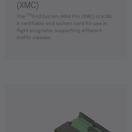
(XMC)
TTE
The
End System A664 Pro (XMC) is a DAL
A certifiable end system card for use in
flight programs, supporting different
traffic classes.