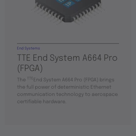
End Systems
TTE End System A664 Pro
(FPGA)
TTE
The
End System A664 Pro (FPGA) brings
the full power of deterministic Ethernet
communication technology to aerospace
certifiable hardware.