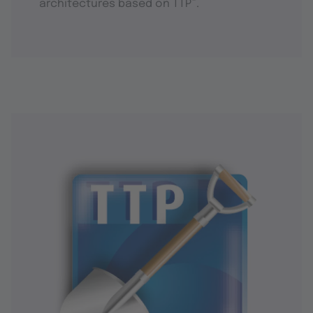
®
architectures based on TTP
.