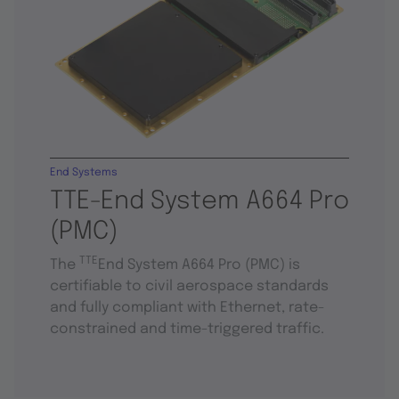
End Systems
TTE-End System A664 Pro
(PMC)
TTE
The
End System A664 Pro (PMC) is
certifiable to civil aerospace standards
and fully compliant with Ethernet, rate-
constrained and time-triggered traffic.