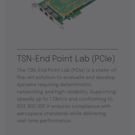
TSN-End Point Lab (PCIe)
The TSN-End Point Lab (PCIe) is a state-of-
the-art solution to evaluate and develop
systems requiring deterministic
networking and high reliability. Supporting
speeds up to 1 Gbit/s and conforming to
IEEE 802.1DP, it ensures compliance with
aerospace standards while delivering
real-time performance.