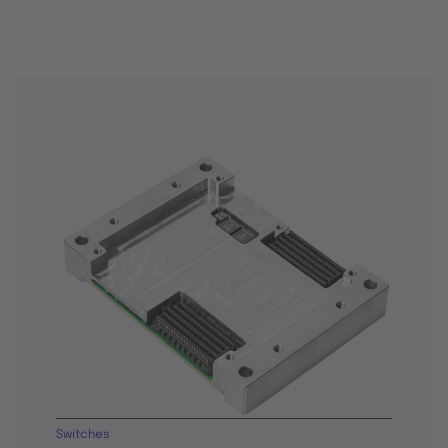
Switches