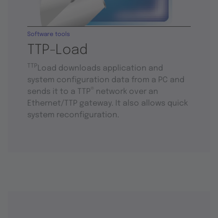
Software tools
TTP-Load
TTP
Load downloads application and
system configuration data from a PC and
®
sends it to a TTP
network over an
Ethernet/TTP gateway. It also allows quick
system reconfiguration.