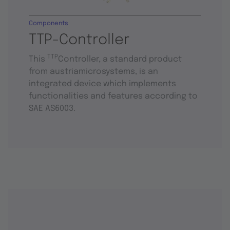
Components
TTP-Controller
TTP
This
Controller, a standard product
from austriamicrosystems, is an
integrated device which implements
functionalities and features according to
SAE AS6003.