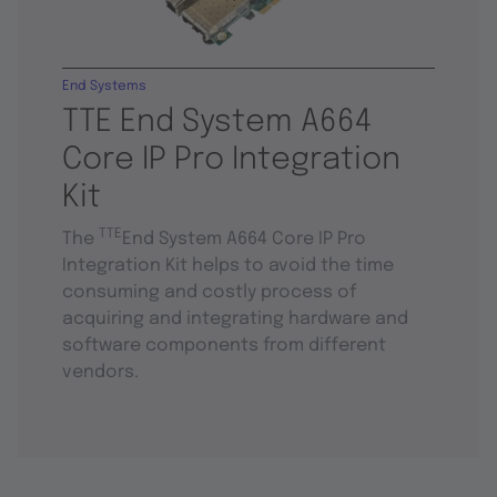
End Systems
TTE End System A664
Core IP Pro Integration
Kit
TTE
The
End System A664 Core IP Pro
Integration Kit helps to avoid the time
consuming and costly process of
acquiring and integrating hardware and
software components from different
vendors.