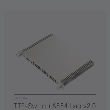
Switches
TTE-Switch A664 Lab v2.0