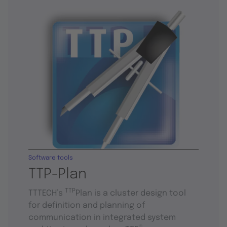
Software tools
TTP-Plan
TTP
TTTECH’s
Plan is a cluster design tool
for definition and planning of
communication in integrated system