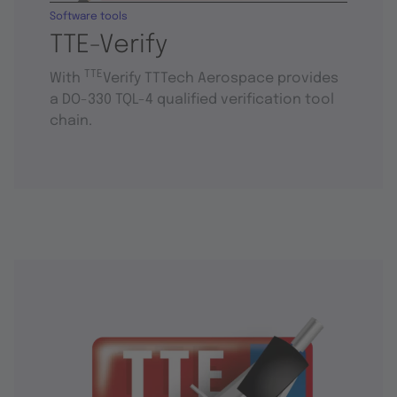
Software tools
TTE-Verify
TTE
With
Verify TTTech Aerospace provides
a DO-330 TQL-4 qualified verification tool
chain.