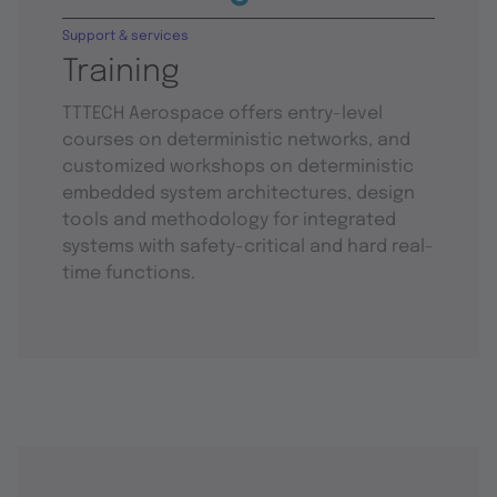
Support & services
Training
TTTECH Aerospace offers entry-level
courses on deterministic networks, and
customized workshops on deterministic
embedded system architectures, design
tools and methodology for integrated
systems with safety-critical and hard real-
time functions.