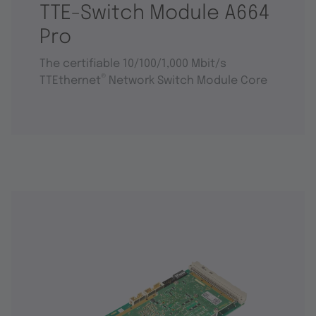
TTE-Switch Module A664
Pro
The certifiable 10/100/1,000 Mbit/s
®
TTEthernet
Network Switch Module Core