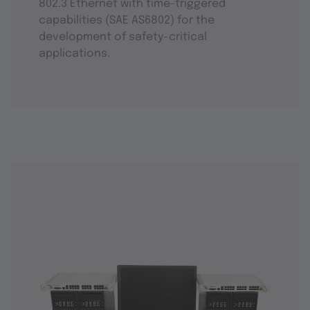
802.3 Ethernet with time-triggered
capabilities (SAE AS6802) for the
development of safety-critical
applications.