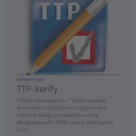
Software tools
TTP-Verify
TTP
TTTech Aerospace’s
Verify enables
automatic verification of system and
network design parameters and is
designed as DO-178B Level A verification
tool.