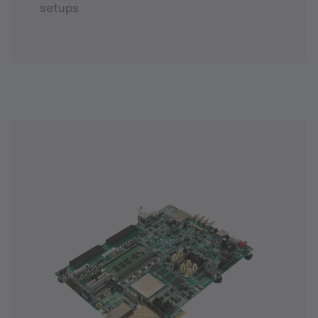
setups