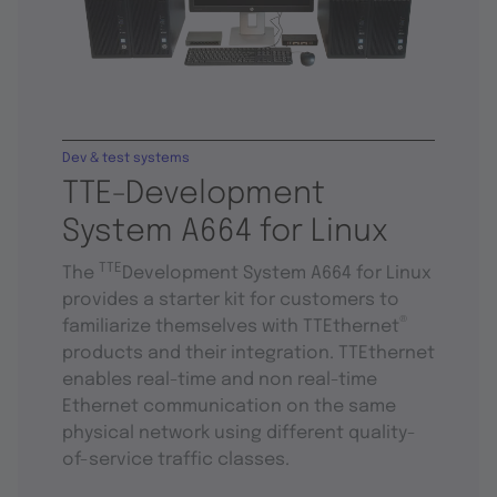
Dev & test systems
TTE-Development
System A664 for Linux
TTE
The
Development System A664 for Linux
provides a starter kit for customers to
®
familiarize themselves with TTEthernet
products and their integration. TTEthernet
enables real-time and non real-time
Ethernet communication on the same
physical network using different quality-
of-service traffic classes.