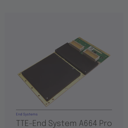
End Systems
TTE-End System A664 Pro