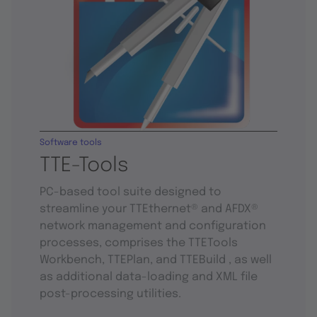
Software tools
TTE-Tools
PC-based tool suite designed to
streamline your TTEthernet® and AFDX®
network management and configuration
processes, comprises the TTETools
Workbench, TTEPlan, and TTEBuild , as well
as additional data-loading and XML file
post-processing utilities.