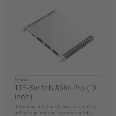
Switches
TTE-Switch A664 Pro (19
inch)
Deterministic Ethernet switch for safety-
critical applications in rack mountable