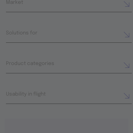
Market
Solutions for
Product categories
Usability in flight