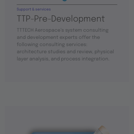
Support & services
TTP-Pre-Development
TTTECH Aerospace’s system consulting
and development experts offer the
following consulting services:
architecture studies and review, physical
layer analysis, and process integration.