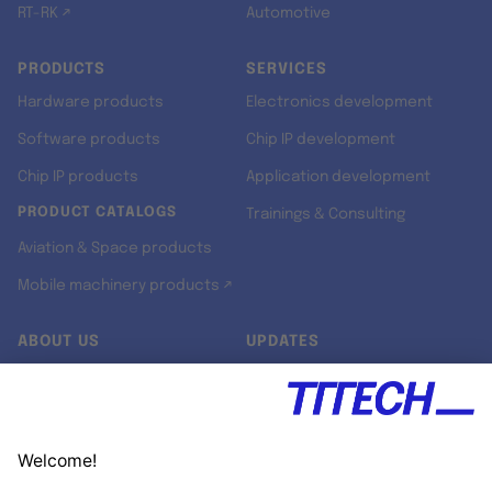
RT-RK ↗
Automotive
PRODUCTS
SERVICES
Hardware products
Electronics development
Software products
Chip IP development
Chip IP products
Application development
PRODUCT CATALOGS
Trainings & Consulting
Aviation & Space products
Mobile machinery products ↗
ABOUT US
UPDATES
Our story
Newsroom
Quality & Standards
Jobs
Research projects
Newsletter
University programs
LinkedIn ↗