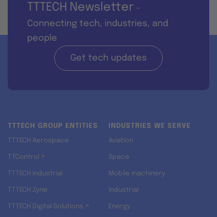
TTTECH Newsletter
-
Connecting tech, industries, and
people
Get tech updates
TTTECH GROUP ENTITIES
INDUSTRIES WE SERVE
TTTECH Aerospace
Aviation
TTControl ↗
Space
TTTECH Industrial
Mobile machinery
TTTECH Zyne
Industrial
TTTECH Digital Solutions ↗
Energy