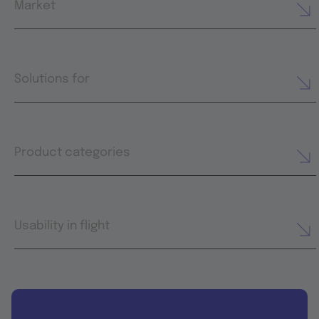
Market
Solutions for
Product categories
Usability in flight