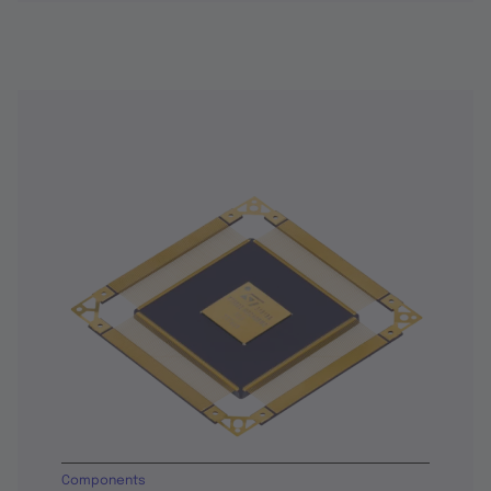
Components