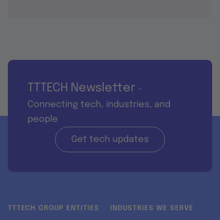
TTTECH Newsletter
-
Connecting tech, industries, and
people
Get tech updates
TTTECH GROUP ENTITIES
INDUSTRIES WE SERVE