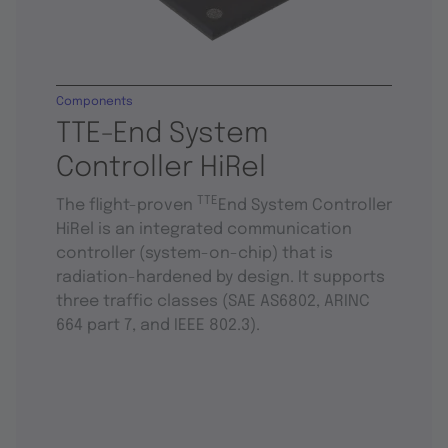
Components
TTE-End System
Controller HiRel
TTE
The flight-proven
End System Controller
HiRel is an integrated communication
controller (system-on-chip) that is
radiation-hardened by design. It supports
three traffic classes (SAE AS6802, ARINC
664 part 7, and IEEE 802.3).