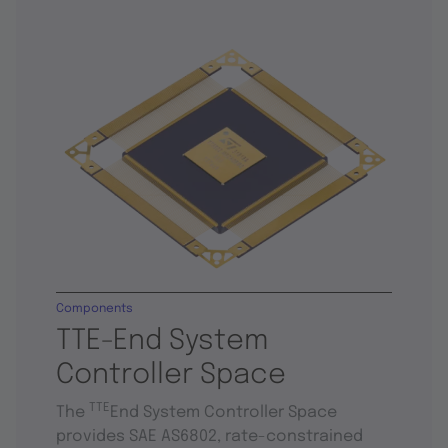
Components
TTE-End System
Controller Space
TTE
The
End System Controller Space
provides SAE AS6802, rate-constrained