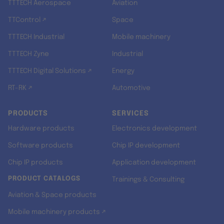
TTTECH Aerospace
Aviation
TTControl ↗
Space
TTTECH Industrial
Mobile machinery
TTTECH Zyne
Industrial
TTTECH Digital Solutions ↗
Energy
RT-RK ↗
Automotive
PRODUCTS
SERVICES
Hardware products
Electronics development
Software products
Chip IP development
Chip IP products
Application development
PRODUCT CATALOGS
Trainings & Consulting
Aviation & Space products
Mobile machinery products ↗