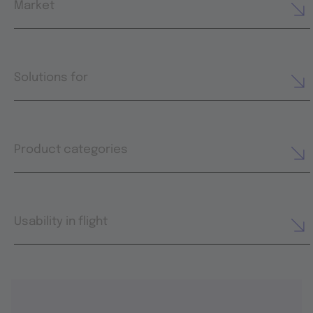
Market
Solutions for
Product categories
Usability in flight