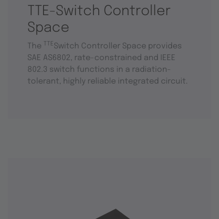
TTE-Switch Controller
Space
TTE
The
Switch Controller Space provides
SAE AS6802, rate-constrained and IEEE
802.3 switch functions in a radiation-
tolerant, highly reliable integrated circuit.