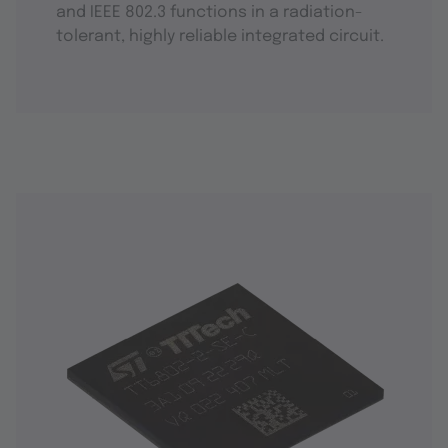
and IEEE 802.3 functions in a radiation-
tolerant, highly reliable integrated circuit.