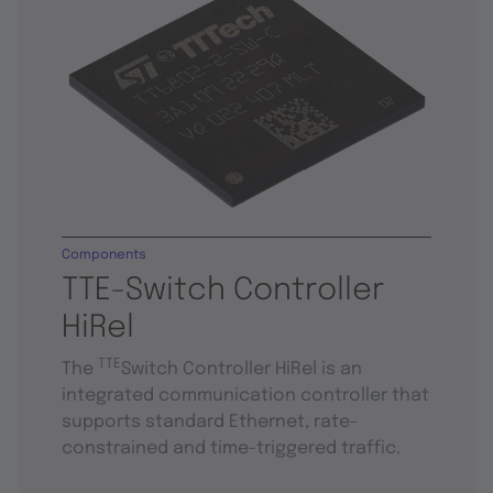
Components
TTE-Switch Controller
HiRel
TTE
The
Switch Controller HiRel is an
integrated communication controller that
supports standard Ethernet, rate-
constrained and time-triggered traffic.