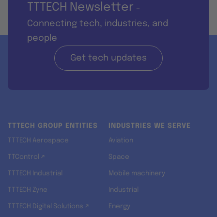
TTTECH Newsletter
-
Connecting tech, industries, and
people
Get tech updates
TTTECH GROUP ENTITIES
INDUSTRIES WE SERVE
TTTECH Aerospace
Aviation
TTControl ↗
Space
TTTECH Industrial
Mobile machinery
TTTECH Zyne
Industrial
TTTECH Digital Solutions ↗
Energy