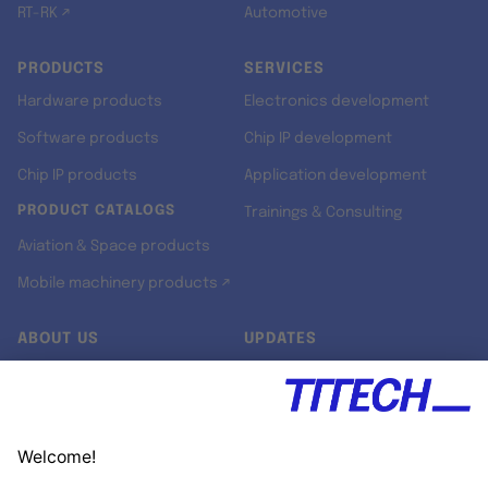
RT-RK ↗
Automotive
PRODUCTS
SERVICES
Hardware products
Electronics development
Software products
Chip IP development
Chip IP products
Application development
PRODUCT CATALOGS
Trainings & Consulting
Aviation & Space products
Mobile machinery products ↗
ABOUT US
UPDATES
Our story
Newsroom
Quality & Standards
Jobs
Research projects
Newsletter
University programs
LinkedIn ↗