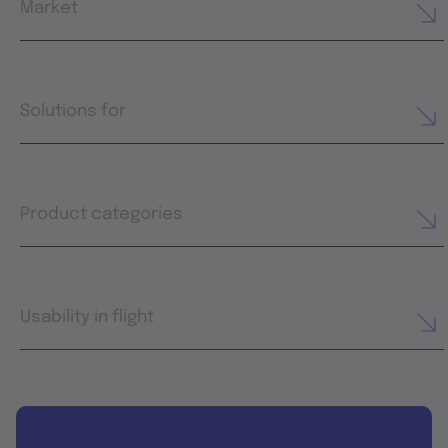
Market
Solutions for
Product categories
Usability in flight