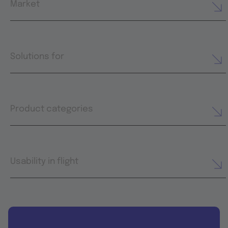
Market
Solutions for
Product categories
Usability in flight