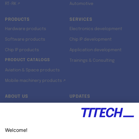
RT-RK ↗
Automotive
PRODUCTS
SERVICES
Hardware products
Electronics development
Software products
Chip IP development
Chip IP products
Application development
PRODUCT CATALOGS
Trainings & Consulting
Aviation & Space products
Mobile machinery products ↗
ABOUT US
UPDATES
Our story
Newsroom
Quality & Standards
Jobs
Research projects
Newsletter
University programs
LinkedIn ↗