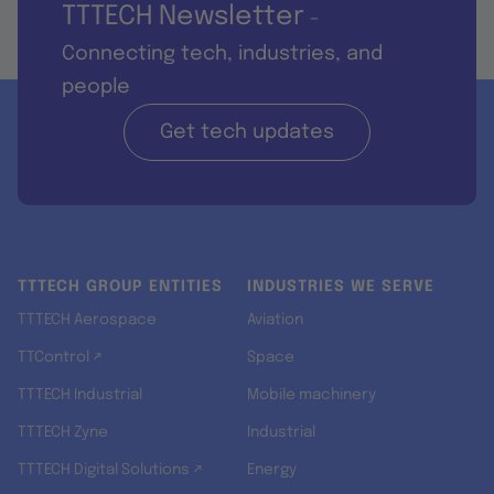
TTTECH Newsletter
-
Connecting tech, industries, and
people
Get tech updates
TTTECH GROUP ENTITIES
INDUSTRIES WE SERVE
TTTECH Aerospace
Aviation
TTControl ↗
Space
TTTECH Industrial
Mobile machinery
TTTECH Zyne
Industrial
TTTECH Digital Solutions ↗
Energy