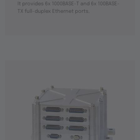
It provides 6x 1000BASE-T and 6x 100BASE-
TX full-duplex Ethernet ports.