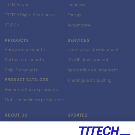
TTTECH Zyne
Industrial
TTTECH Digital Solutions ↗
Energy
RT-RK ↗
Automotive
PRODUCTS
SERVICES
Hardware products
Electronics development
Software products
Chip IP development
Chip IP products
Application development
PRODUCT CATALOGS
Trainings & Consulting
Aviation & Space products
Mobile machinery products ↗
ABOUT US
UPDATES
Our story
Newsroom
Quality & Standards
Jobs