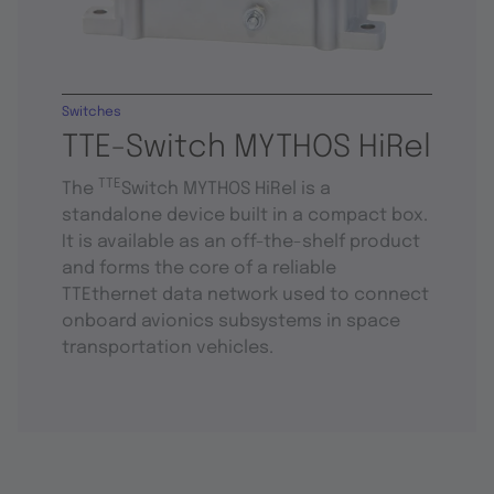
Switches
TTE-Switch MYTHOS HiRel
TTE
The
Switch MYTHOS HiRel is a
standalone device built in a compact box.
It is available as an off-the-shelf product
and forms the core of a reliable
TTEthernet data network used to connect
onboard avionics subsystems in space
transportation vehicles.