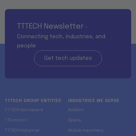
TTTECH Newsletter
-
Connecting tech, industries, and
people
Get tech updates
TTTECH GROUP ENTITIES
INDUSTRIES WE SERVE
TTTECH Aerospace
Aviation
TTControl ↗
Space
TTTECH Industrial
Mobile machinery