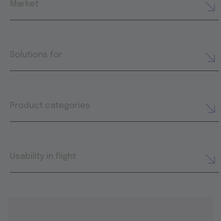
Market
Solutions for
Product categories
Usability in flight