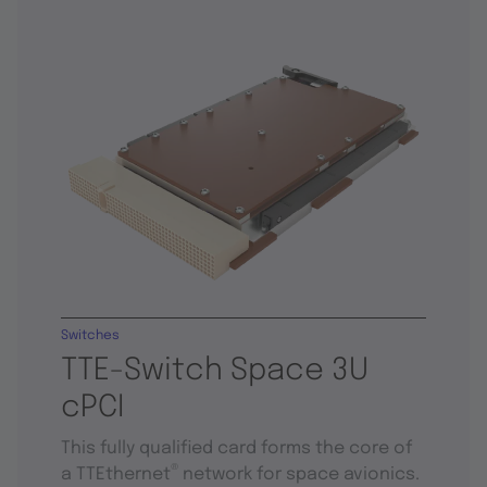
Switches
TTE-Switch Space 3U
cPCI
This fully qualified card forms the core of
®
a TTEthernet
network for space avionics.