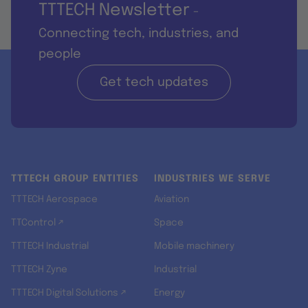
TTTECH Newsletter
-
Connecting tech, industries, and
people
Get tech updates
TTTECH GROUP ENTITIES
INDUSTRIES WE SERVE
TTTECH Aerospace
Aviation
TTControl ↗
Space
TTTECH Industrial
Mobile machinery
TTTECH Zyne
Industrial
TTTECH Digital Solutions ↗
Energy