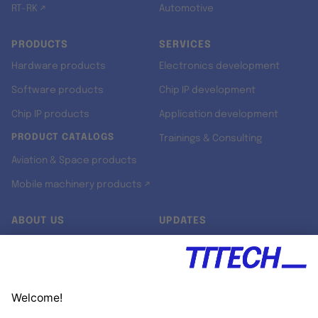
RT-RK ↗
Automotive
PRODUCTS
SERVICES
Hardware products
Electronics development
Software products
Chip IP development
Chip IP products
Application development
PRODUCT CATALOGS
Trainings & Consulting
Aviation & Space products
Mobile machinery products ↗
ABOUT US
UPDATES
Our story
Newsroom
Quality & Standards
Jobs
Research projects
Newsletter
University programs
LinkedIn ↗