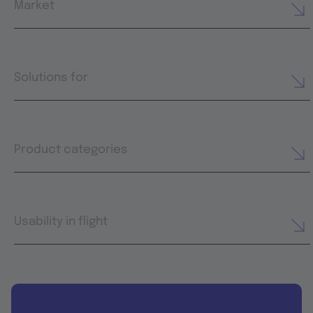
Market
Solutions for
Product categories
Usability in flight