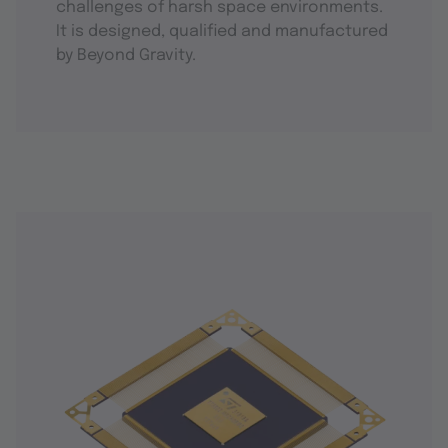
challenges of harsh space environments.
It is designed, qualified and manufactured
by Beyond Gravity.