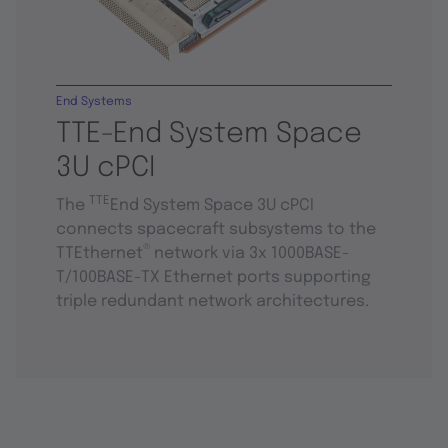
End Systems
TTE-End System Space
3U cPCI
TTE
The
End System Space 3U cPCI
connects spacecraft subsystems to the
®
TTEthernet
network via 3x 1000BASE-
T/100BASE-TX Ethernet ports supporting
triple redundant network architectures.