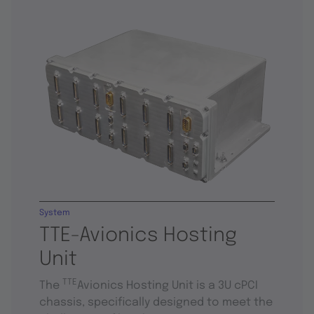
System
TTE-Avionics Hosting
Unit
TTE
The
Avionics Hosting Unit is a 3U cPCI
chassis, specifically designed to meet the