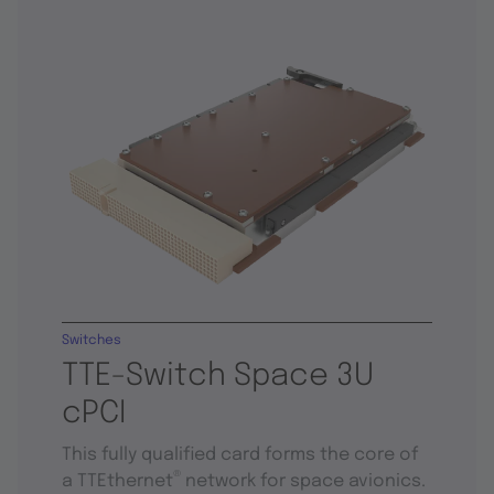
Switches
TTE-Switch Space 3U
cPCI
This fully qualified card forms the core of
®
a TTEthernet
network for space avionics.