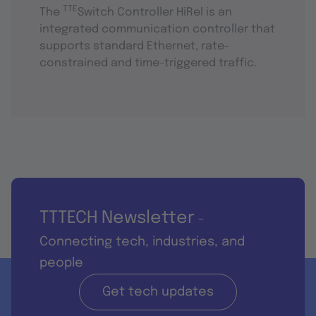
TTE
The
Switch Controller HiRel is an
integrated communication controller that
supports standard Ethernet, rate-
constrained and time-triggered traffic.
TTTECH Newsletter
-
Connecting tech, industries, and
people
Get tech updates