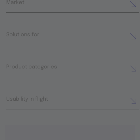
Market
Solutions for
Product categories
Usability in flight