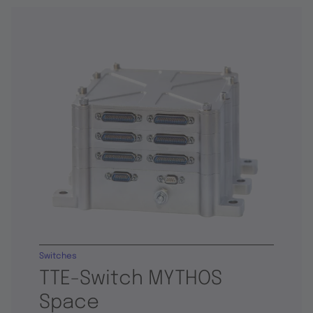
Switches
TTE-Switch MYTHOS
Space