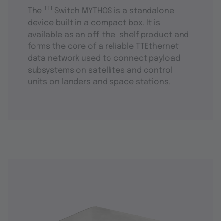
TTE
The
Switch MYTHOS is a standalone
device built in a compact box. It is
available as an off-the-shelf product and
forms the core of a reliable TTEthernet
data network used to connect payload
subsystems on satellites and control
units on landers and space stations.