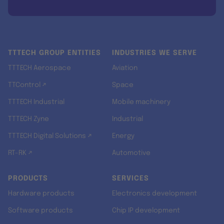
TTTECH GROUP ENTITIES
INDUSTRIES WE SERVE
TTTECH Aerospace
Aviation
TTControl ↗
Space
TTTECH Industrial
Mobile machinery
TTTECH Zyne
Industrial
TTTECH Digital Solutions ↗
Energy
RT-RK ↗
Automotive
PRODUCTS
SERVICES
Hardware products
Electronics development
Software products
Chip IP development