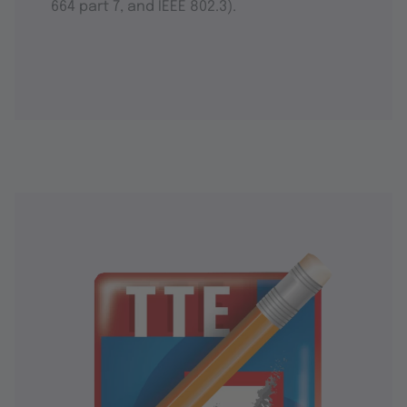
664 part 7, and IEEE 802.3).