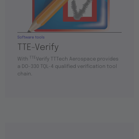
Software tools
TTE-Verify
TTE
With
Verify TTTech Aerospace provides
a DO-330 TQL-4 qualified verification tool
chain.