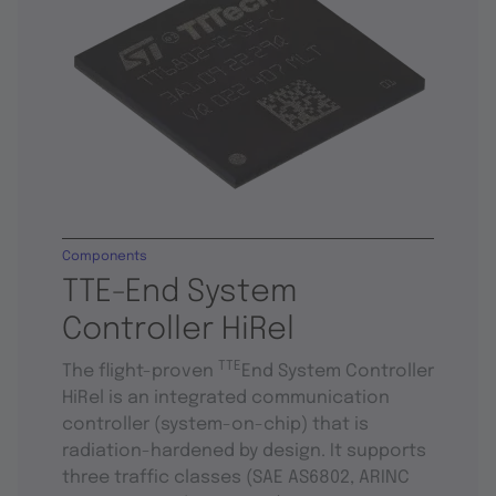
Components
TTE-End System
Controller HiRel
TTE
The flight-proven
End System Controller
HiRel is an integrated communication
controller (system-on-chip) that is
radiation-hardened by design. It supports
three traffic classes (SAE AS6802, ARINC