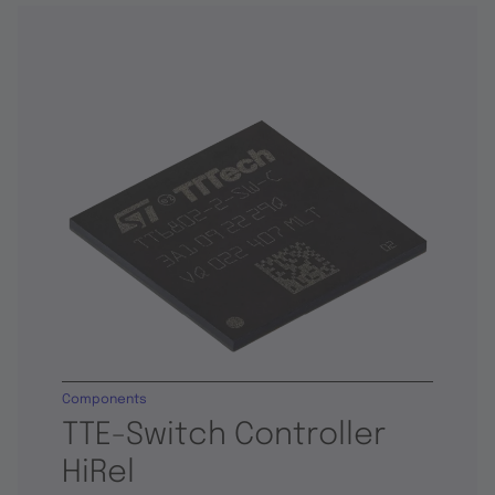
Components
TTE-Switch Controller
HiRel