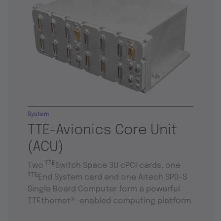
System
TTE-Avionics Core Unit
(ACU)
TTE
Two
Switch Space 3U cPCI cards, one
TTE
End System card and one Aitech SP0-S
Single Board Computer form a powerful
TTEthernet®-enabled computing platform.