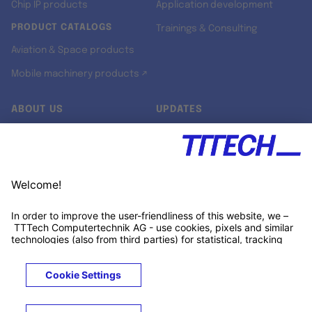
Chip IP products
Application development
PRODUCT CATALOGS
Trainings & Consulting
Aviation & Space products
Mobile machinery products ↗
ABOUT US
UPDATES
Our story
Newsroom
Quality & Standards
Jobs
Research projects
Newsletter
University programs
LinkedIn ↗
Customer support
Xing ↗
Kununu ↗
Legals
Terms &
Privacy
Cookies
Trademarks