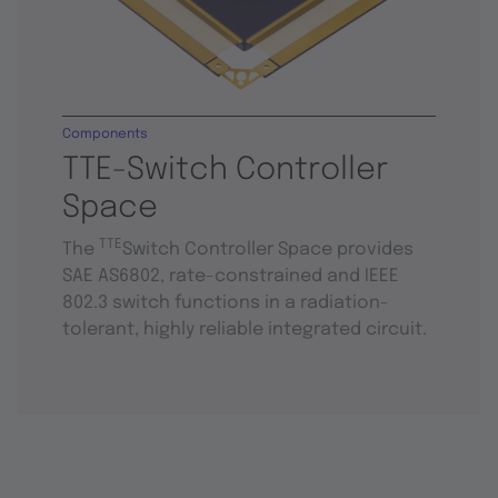
Components
TTE-Switch Controller
Space
TTE
The
Switch Controller Space provides
SAE AS6802, rate-constrained and IEEE
802.3 switch functions in a radiation-
tolerant, highly reliable integrated circuit.