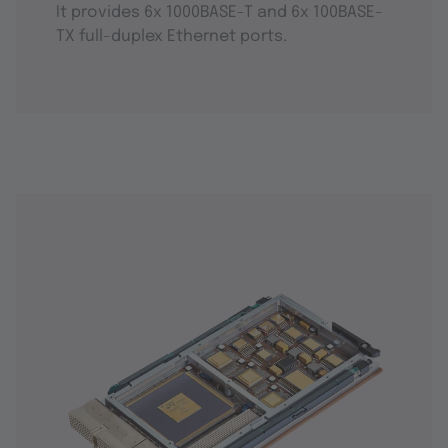
It provides 6x 1000BASE-T and 6x 100BASE-
TX full-duplex Ethernet ports.