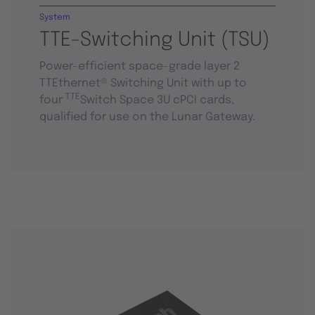
System
TTE-Switching Unit (TSU)
Power-efficient space-grade layer 2
TTEthernet® Switching Unit with up to
TTE
four
Switch Space 3U cPCI cards,
qualified for use on the Lunar Gateway.