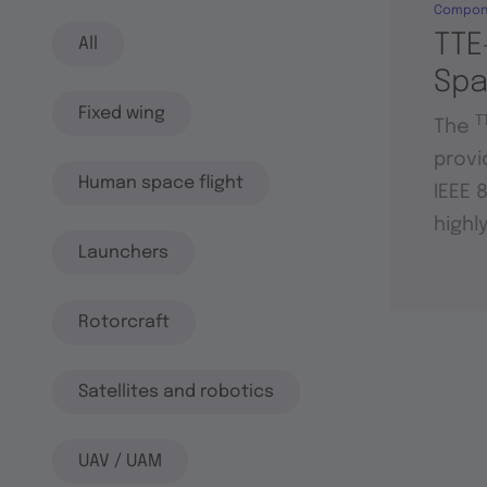
Compon
TTE
All
Sp
Fixed wing
T
The
provi
Human space flight
IEEE 
highl
Launchers
Rotorcraft
Satellites and robotics
UAV / UAM