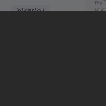
T
The
Software tools
AS680
switc
highl
Dev & test systems
Support & services
Avionics platform
Usability in flight
All
Certifiable