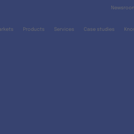
Skip to main content
Newsroo
arkets
Products
Services
Case studies
Kno