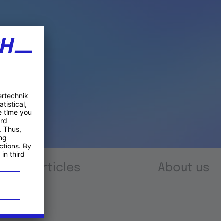
Articles
About us