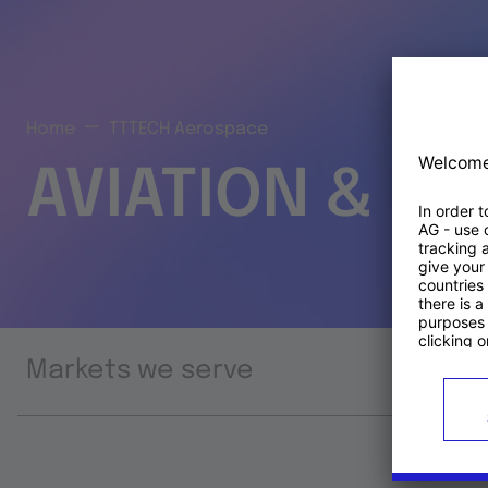
Home
TTTECH Aerospace
AVIATION & S
Markets we serve
Prod