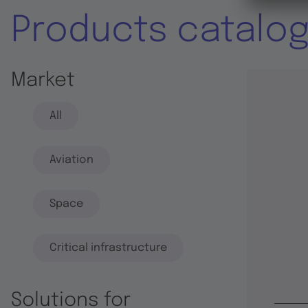
Products catalo
Market
All
Aviation
Space
Critical infrastructure
Solutions for