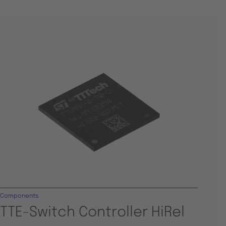
Components
TTE-Switch Controller HiRel