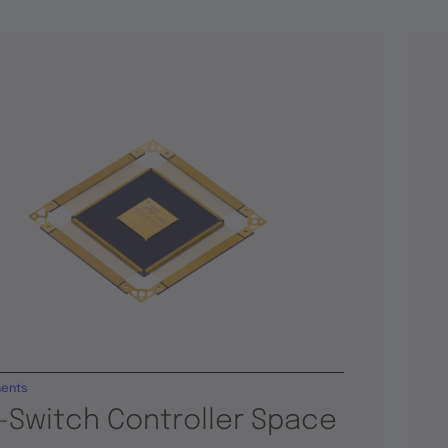
ents
-Switch Controller Space