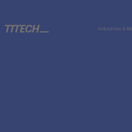
Industries & M