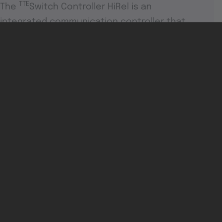
TTE
The
Switch Controller HiRel is an
integrated communication controller that
supports standard Ethernet, rate-
constrained and time-triggered traffic.