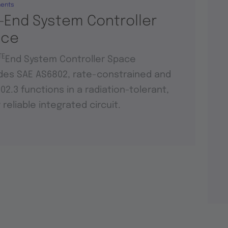
ents
-End System Controller
ace
TE
End System Controller Space
des SAE AS6802, rate-constrained and
802.3 functions in a radiation-tolerant,
y reliable integrated circuit.