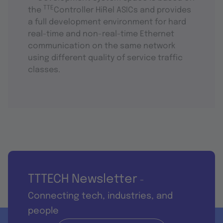
TTE
the
Controller HiRel ASICs and provides
a full development environment for hard
real-time and non-real-time Ethernet
communication on the same network
using different quality of service traffic
classes.
TTTECH Newsletter
-
Connecting tech, industries, and
people