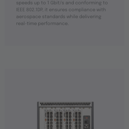
speeds up to 1 Gbit/s and conforming to
IEEE 802.1DP, it ensures compliance with
aerospace standards while delivering
real-time performance.