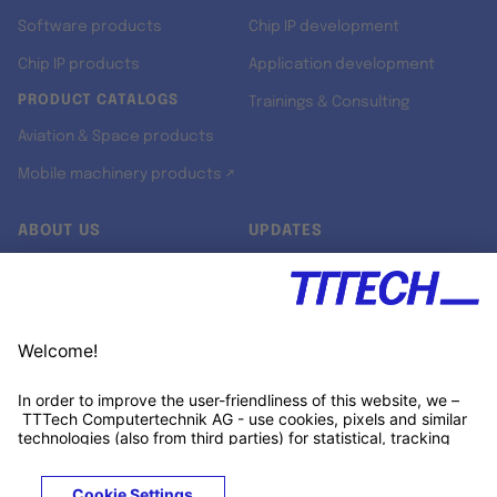
Software products
Chip IP development
Chip IP products
Application development
PRODUCT CATALOGS
Trainings & Consulting
Aviation & Space products
Mobile machinery products ↗
ABOUT US
UPDATES
Our story
Newsroom
Quality & Standards
Jobs
Research projects
Newsletter
University programs
LinkedIn ↗
Customer support
Xing ↗
Kununu ↗