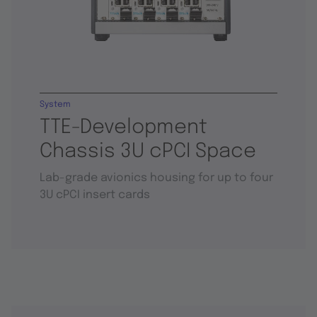
System
TTE-Development
Chassis 3U cPCI Space
Lab-grade avionics housing for up to four
3U cPCI insert cards