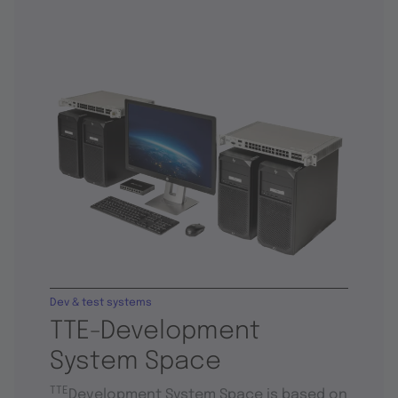
Dev & test systems
TTE-Development
System Space
TTE
Development System Space is based on