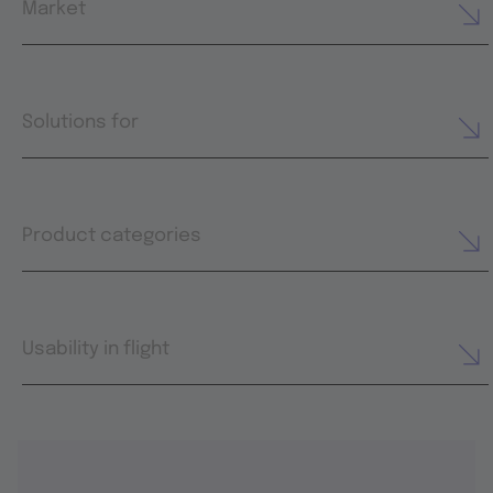
Market
Solutions for
Product categories
Usability in flight