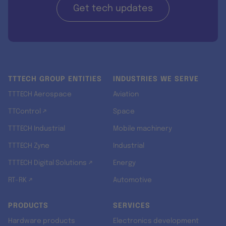
Get tech updates
TTTECH GROUP ENTITIES
INDUSTRIES WE SERVE
TTTECH Aerospace
Aviation
TTControl ↗
Space
TTTECH Industrial
Mobile machinery
TTTECH Zyne
Industrial
TTTECH Digital Solutions ↗
Energy
RT-RK ↗
Automotive
PRODUCTS
SERVICES
Hardware products
Electronics development