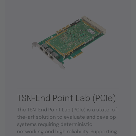
TSN-End Point Lab (PCIe)
The TSN-End Point Lab (PCIe) is a state-of-
the-art solution to evaluate and develop
systems requiring deterministic
networking and high reliability. Supporting