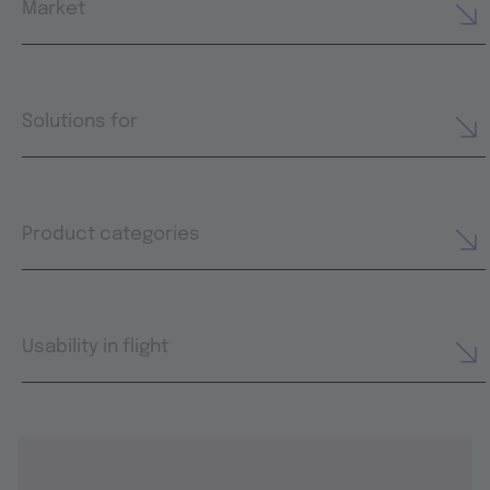
Market
Solutions for
Product categories
Usability in flight