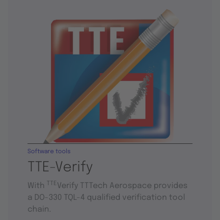
Software tools
TTE-Verify
TTE
With
Verify TTTech Aerospace provides
a DO-330 TQL-4 qualified verification tool
chain.