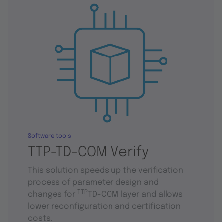
Software tools
TTP-TD-COM Verify
This solution speeds up the verification
process of parameter design and
TTP
changes for
TD-COM layer and allows
lower reconfiguration and certification
costs.