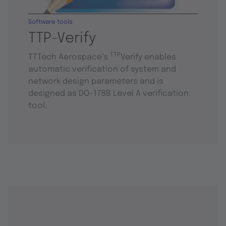
Software tools
TTP-Verify
TTP
TTTech Aerospace’s
Verify enables
automatic verification of system and
network design parameters and is
designed as DO-178B Level A verification
tool.