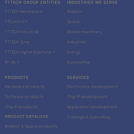
TTTECH GROUP ENTITIES
INDUSTRIES WE SERVE
TTTECH Aerospace
Aviation
TTControl ↗
Space
TTTECH Industrial
Mobile machinery
TTTECH Zyne
Industrial
TTTECH Digital Solutions ↗
Energy
RT-RK ↗
Automotive
PRODUCTS
SERVICES
Hardware products
Electronics development
Software products
Chip IP development
Chip IP products
Application development
PRODUCT CATALOGS
Trainings & Consulting
Aviation & Space products