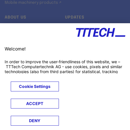
Mobile machinery products ↗
ABOUT US
UPDATES
Our story
Newsroom
Quality & Standards
Jobs
Research projects
Newsletter
University programs
LinkedIn ↗
Customer support
Xing ↗
Kununu ↗
Legals
Terms &
Privacy
Cookies
Trademarks
Conditions
Notice
Notice
© 2026 TTTECH Computertechnik AG