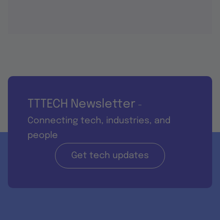
TTTECH Newsletter
-
Connecting tech, industries, and
people
Get tech updates