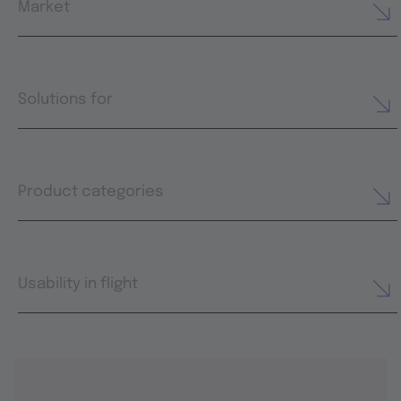
Market
Solutions for
Product categories
Usability in flight