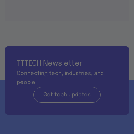
TTTECH Newsletter
-
Connecting tech, industries, and
people
Get tech updates