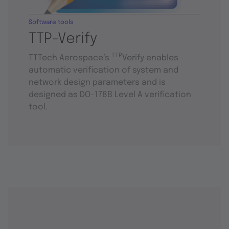
Software tools
TTP-Verify
TTP
TTTech Aerospace’s
Verify enables
automatic verification of system and
network design parameters and is
designed as DO-178B Level A verification
tool.