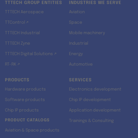
TTTECH GROUP ENTITIES
INDUSTRIES WE SERVE
TTTECH Aerospace
Aviation
TTControl ↗
Space
TTTECH Industrial
Mobile machinery
TTTECH Zyne
Industrial
TTTECH Digital Solutions ↗
Energy
RT-RK ↗
Automotive
PRODUCTS
SERVICES
Hardware products
Electronics development
Software products
Chip IP development
Chip IP products
Application development
PRODUCT CATALOGS
Trainings & Consulting
Aviation & Space products