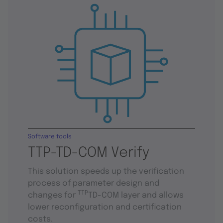
Software tools
TTP-TD-COM Verify
This solution speeds up the verification
process of parameter design and
TTP
changes for
TD-COM layer and allows
lower reconfiguration and certification
costs.