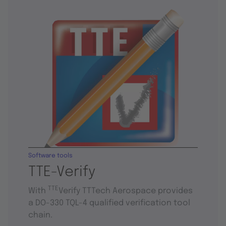
Software tools
TTE-Verify
TTE
With
Verify TTTech Aerospace provides
a DO-330 TQL-4 qualified verification tool
chain.