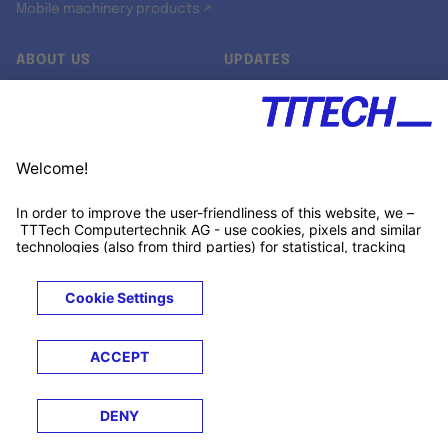
Mobile machinery products ↗
ABOUT US
UPDATES
Our story
Newsroom
Quality & Standards
Jobs
Research projects
Newsletter
University programs
LinkedIn ↗
Customer support
Xing ↗
Kununu ↗
Legals
Terms &
Privacy
Cookies
Trademarks
Conditions
Notice
Notice
© 2026 TTTECH Computertechnik AG