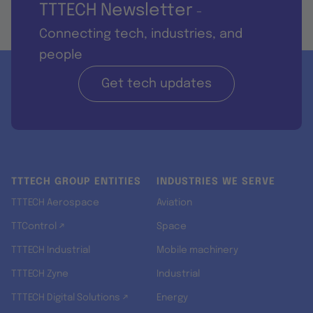
TTTECH Newsletter
-
Connecting tech, industries, and
people
Get tech updates
TTTECH GROUP ENTITIES
INDUSTRIES WE SERVE
TTTECH Aerospace
Aviation
TTControl ↗
Space
TTTECH Industrial
Mobile machinery
TTTECH Zyne
Industrial
TTTECH Digital Solutions ↗
Energy