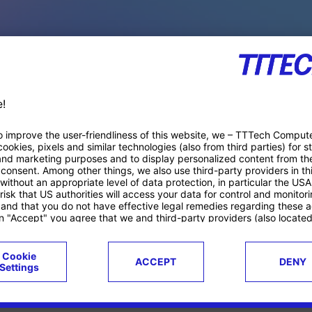
PACE PRODUCTS
ucts
Case studies