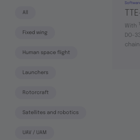
Softwar
TTE
All
With
Fixed wing
DO-33
chain
Human space flight
Launchers
Rotorcraft
Satellites and robotics
UAV / UAM