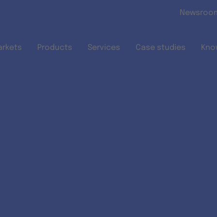
Skip to main content
Newsroo
arkets
Products
Services
Case studies
Kno