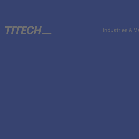
Industries & M