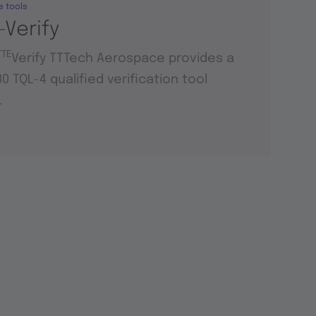
e tools
-Verify
TTE
Verify TTTech Aerospace provides a
0 TQL-4 qualified verification tool
.