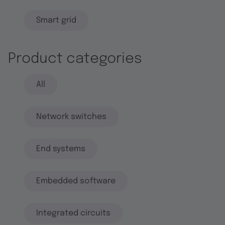
Smart grid
Product categories
All
Network switches
End systems
Embedded software
Integrated circuits