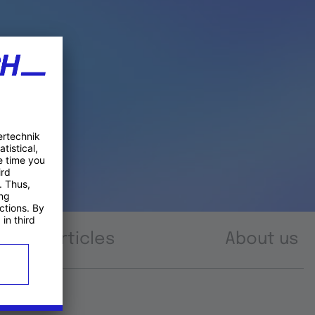
Articles
About us