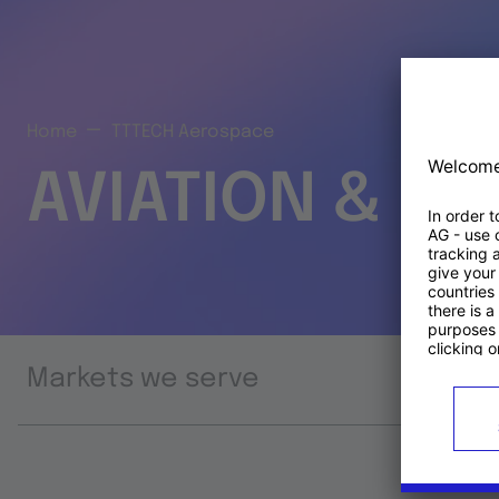
Home
TTTECH Aerospace
AVIATION & S
Markets we serve
Prod