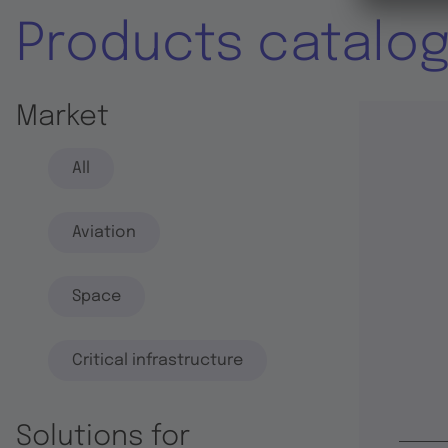
Products catalo
Market
All
Aviation
Space
Critical infrastructure
Solutions for