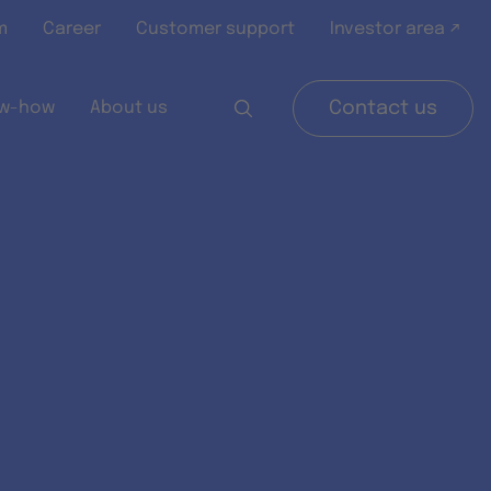
m
Career
Customer support
Investor area ↗
w-how
About us
Contact us