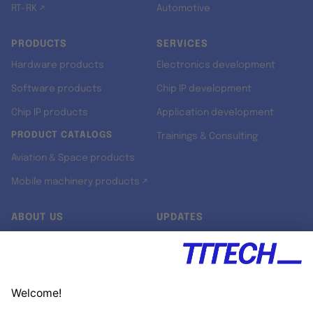
RT-RK ↗
Automotive
PRODUCTS
SERVICES
Hardware products
Electronics development
Software products
Chip IP development
Chip IP products
Application development
PRODUCT CATALOGS
Trainings & Consulting
Aviation & Space products
Mobile machinery products ↗
ABOUT US
UPDATES
Our story
Newsroom
Quality & Standards
Jobs
Research projects
Newsletter
University programs
LinkedIn ↗