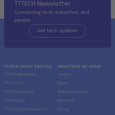
TTTECH Newsletter
-
Connecting tech, industries, and
people
Get tech updates
TTTECH GROUP ENTITIES
INDUSTRIES WE SERVE
TTTECH Aerospace
Aviation
TTControl ↗
Space
TTTECH Industrial
Mobile machinery
TTTECH Zyne
Industrial
TTTECH Digital Solutions ↗
Energy