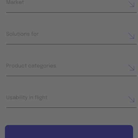
Market
Solutions for
Product categories
Usability in flight