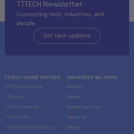
TTTECH Newsletter
-
Connecting tech, industries, and
people
Get tech updates
TTTECH GROUP ENTITIES
INDUSTRIES WE SERVE
TTTECH Aerospace
Aviation
TTControl ↗
Space
TTTECH Industrial
Mobile machinery
TTTECH Zyne
Industrial
TTTECH Digital Solutions ↗
Energy