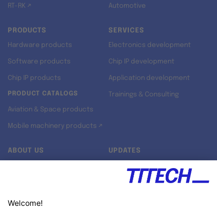
RT-RK ↗
Automotive
PRODUCTS
SERVICES
Hardware products
Electronics development
Software products
Chip IP development
Chip IP products
Application development
PRODUCT CATALOGS
Trainings & Consulting
Aviation & Space products
Mobile machinery products ↗
ABOUT US
UPDATES
Our story
Newsroom
Quality & Standards
Jobs
Research projects
Newsletter
University programs
LinkedIn ↗