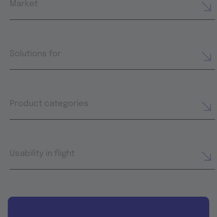
Market
Solutions for
Product categories
Usability in flight