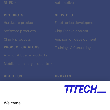
RT-RK ↗
Automotive
PRODUCTS
SERVICES
Hardware products
Electronics development
Software products
Chip IP development
Chip IP products
Application development
PRODUCT CATALOGS
Trainings & Consulting
Aviation & Space products
Mobile machinery products ↗
ABOUT US
UPDATES
Our story
Newsroom
Quality & Standards
Jobs
Research projects
Newsletter
University programs
LinkedIn ↗