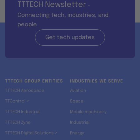
TTTECH Newsletter
-
Connecting tech, industries, and
people
Get tech updates
TTTECH GROUP ENTITIES
INDUSTRIES WE SERVE
TTTECH Aerospace
Aviation
TTControl ↗
Space
TTTECH Industrial
Mobile machinery
TTTECH Zyne
Industrial
TTTECH Digital Solutions ↗
Energy