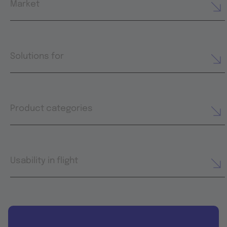
Market
Solutions for
Product categories
Usability in flight