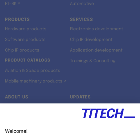
RT-RK ↗
Automotive
PRODUCTS
SERVICES
Hardware products
Electronics development
Software products
Chip IP development
Chip IP products
Application development
PRODUCT CATALOGS
Trainings & Consulting
Aviation & Space products
Mobile machinery products ↗
ABOUT US
UPDATES
Our story
Newsroom
Quality & Standards
Jobs
Research projects
Newsletter
University programs
LinkedIn ↗