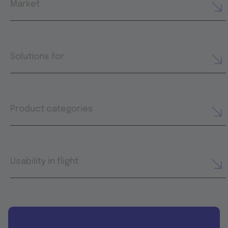
Market
Solutions for
Product categories
Usability in flight