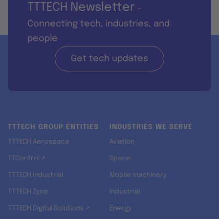
TTTECH Newsletter
-
Connecting tech, industries, and
people
Get tech updates
TTTECH GROUP ENTITIES
INDUSTRIES WE SERVE
TTTECH Aerospace
Aviation
TTControl ↗
Space
TTTECH Industrial
Mobile machinery
TTTECH Zyne
Industrial
TTTECH Digital Solutions ↗
Energy