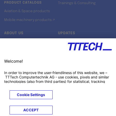
PRODUCT CATALOGS
Trainings & Consulting
Aviation & Space products
Mobile machinery products ↗
ABOUT US
UPDATES
Our story
Newsroom
Quality & Standards
Jobs
Research projects
Newsletter
University programs
LinkedIn ↗
Customer support
Xing ↗
Kununu ↗
Legals
Terms &
Privacy
Cookies
Trademarks
Conditions
Notice
Notice