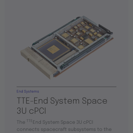
End Systems
TTE-End System Space
3U cPCI
TTE
The
End System Space 3U cPCI
connects spacecraft subsystems to the