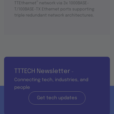
®
TTEthernet
network via 3x 1000BASE-
T/100BASE-TX Ethernet ports supporting
triple redundant network architectures.
TTTECH Newsletter
-
Connecting tech, industries, and
people
Get tech updates