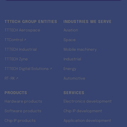
TTTECH GROUP ENTITIES
INDUSTRIES WE SERVE
TTTECH Aerospace
Aviation
TTControl ↗
Space
TTTECH Industrial
Mobile machinery
TTTECH Zyne
Industrial
TTTECH Digital Solutions ↗
Energy
RT-RK ↗
Automotive
PRODUCTS
SERVICES
Hardware products
Electronics development
Software products
Chip IP development
Chip IP products
Application development