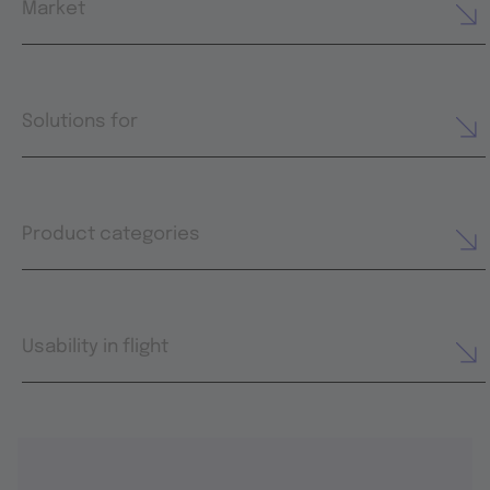
Market
Solutions for
Product categories
Usability in flight