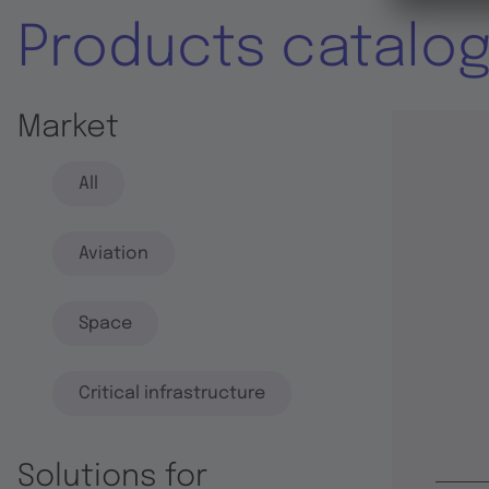
Products catalo
Market
All
Aviation
Space
Critical infrastructure
Solutions for