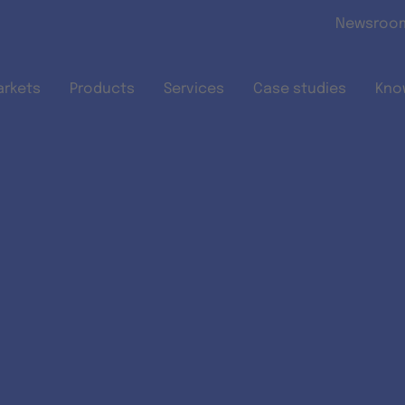
Skip to main content
Newsroo
arkets
Products
Services
Case studies
Kno