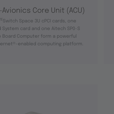
-Avionics Core Unit (ACU)
TE
Switch Space 3U cPCI cards, one
d System card and one Aitech SP0-S
e Board Computer form a powerful
ernet®-enabled computing platform.