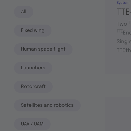
System
TTE
All
T
Two
Fixed wing
TTE
En
Singl
Human space flight
TTEth
Launchers
Rotorcraft
Satellites and robotics
UAV / UAM