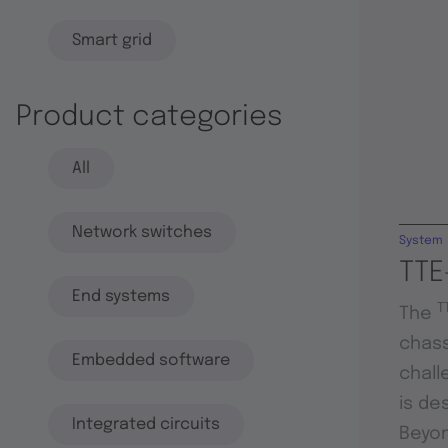
Smart grid
Product categories
All
Network switches
System
TTE
End systems
T
The
chass
Embedded software
chall
is de
Integrated circuits
Beyon