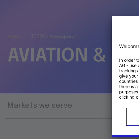
Home
TTTECH Aerospace
AVIATION & S
Markets we serve
Prod