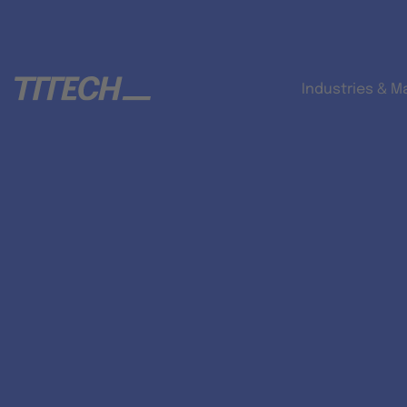
Industries & M