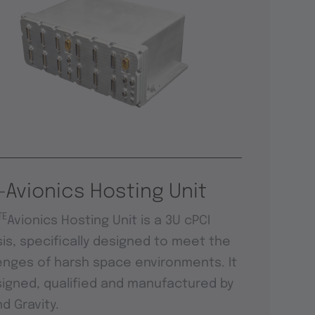
-Avionics Hosting Unit
TE
Avionics Hosting Unit is a 3U cPCI
is, specifically designed to meet the
enges of harsh space environments. It
signed, qualified and manufactured by
d Gravity.