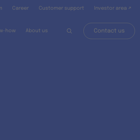
m
Career
Customer support
Investor area ↗
w-how
About us
Contact us