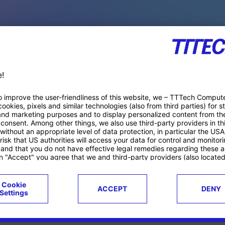
PACE PRODUCTS
ucts
Case studies