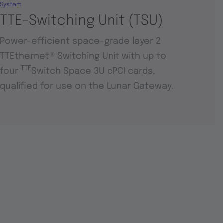
System
TTE-Switching Unit (TSU)
Power-efficient space-grade layer 2
TTEthernet® Switching Unit with up to
TTE
four
Switch Space 3U cPCI cards,
qualified for use on the Lunar Gateway.