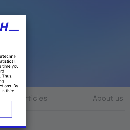
Articles
About us