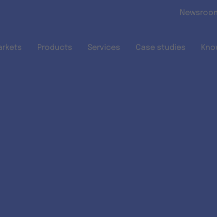
Skip to main content
Newsroo
arkets
Products
Services
Case studies
Kno