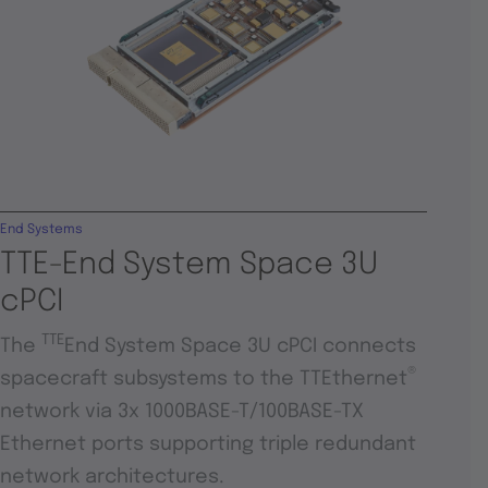
End Systems
TTE-End System Space 3U
cPCI
TTE
The
End System Space 3U cPCI connects
®
spacecraft subsystems to the TTEthernet
network via 3x 1000BASE-T/100BASE-TX
Ethernet ports supporting triple redundant
network architectures.