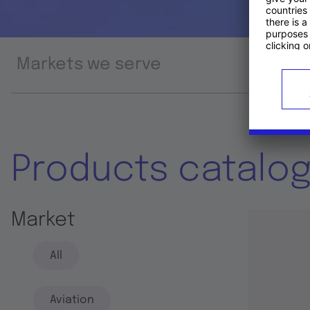
Markets we serve
Prod
Products catalo
Market
All
Aviation