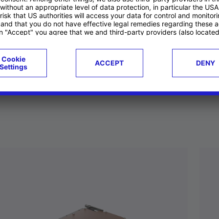
ucts
Case studies
g