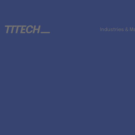
Industries & M