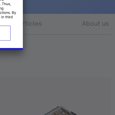
Articles
About us