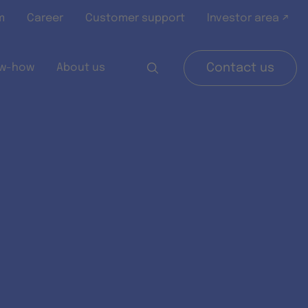
m
Career
Customer support
Investor area ↗
w-how
About us
Contact us