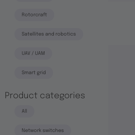
Rotorcraft
Satellites and robotics
UAV / UAM
Smart grid
Product categories
All
Network switches