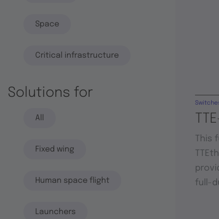
Space
Critical infrastructure
Solutions for
Switche
TTE
All
This 
Fixed wing
TTEt
provi
Human space flight
full-
Launchers