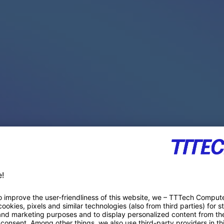
PACE PRODUCTS