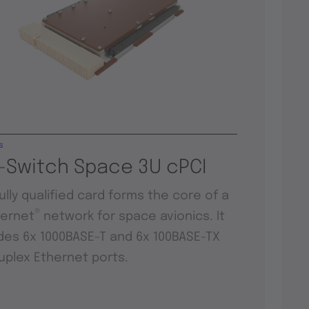
s
-Switch Space 3U cPCI
fully qualified card forms the core of a
®
hernet
network for space avionics. It
des 6x 1000BASE-T and 6x 100BASE-TX
duplex Ethernet ports.