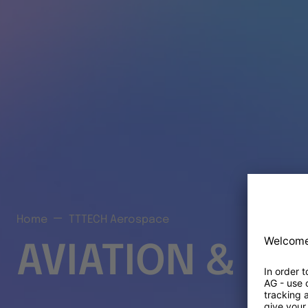
Home
TTTECH Aerospace
AVIATION & S