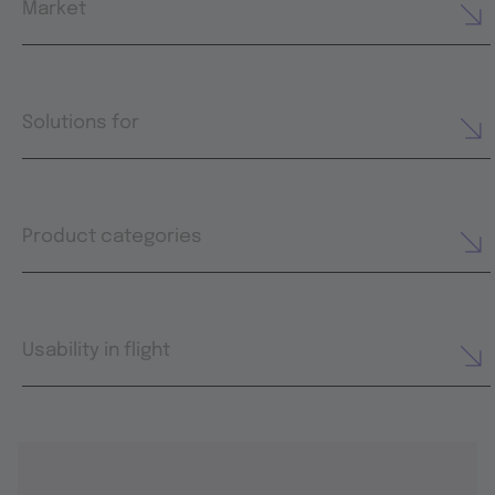
Market
Solutions for
Product categories
Usability in flight