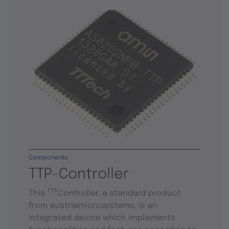
Components
TTP-Controller
TTP
This
Controller, a standard product
from austriamicrosystems, is an
integrated device which implements