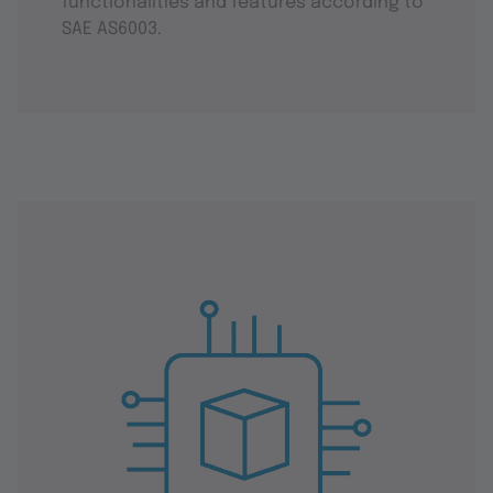
functionalities and features according to
SAE AS6003.