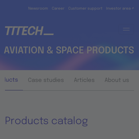
Skip to main content
Newsroom
Career
Customer support
Investor area ↗
AVIATION & SPACE PRODUCTS
oducts
Case studies
Articles
About us
Products catalog