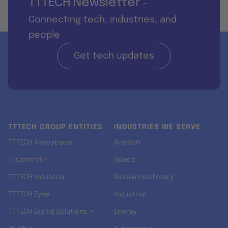
TTTECH Newsletter
-
Connecting tech, industries, and
people
Get tech updates
TTTECH GROUP ENTITIES
INDUSTRIES WE SERVE
TTTECH Aerospace
Aviation
TTControl ↗
Space
TTTECH Industrial
Mobile machinery
TTTECH Zyne
Industrial
TTTECH Digital Solutions ↗
Energy