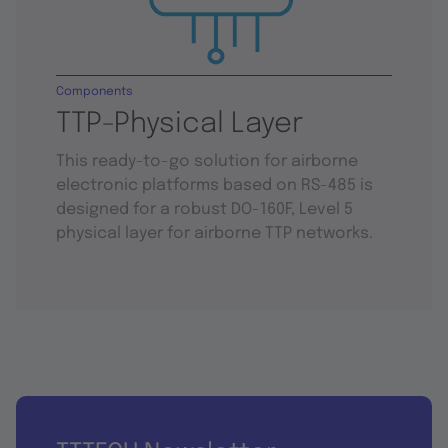
Components
TTP-Physical Layer
This ready-to-go solution for airborne
electronic platforms based on RS-485 is
designed for a robust DO-160F, Level 5
physical layer for airborne TTP networks.