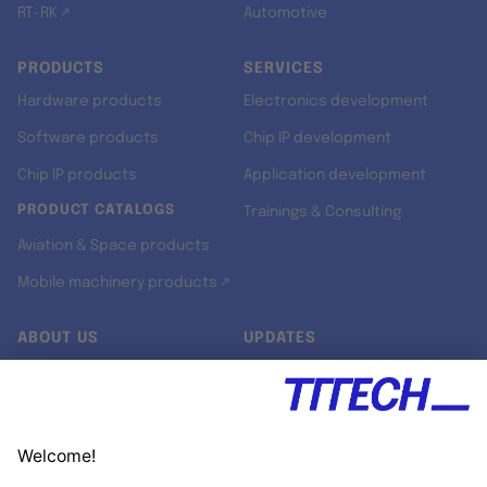
RT-RK ↗
Automotive
PRODUCTS
SERVICES
Hardware products
Electronics development
Software products
Chip IP development
Chip IP products
Application development
PRODUCT CATALOGS
Trainings & Consulting
Aviation & Space products
Mobile machinery products ↗
ABOUT US
UPDATES
Our story
Newsroom
Quality & Standards
Jobs
Research projects
Newsletter
University programs
LinkedIn ↗