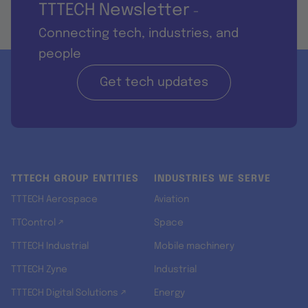
TTTECH Newsletter
-
Connecting tech, industries, and
people
Get tech updates
TTTECH GROUP ENTITIES
INDUSTRIES WE SERVE
TTTECH Aerospace
Aviation
TTControl ↗
Space
TTTECH Industrial
Mobile machinery
TTTECH Zyne
Industrial
TTTECH Digital Solutions ↗
Energy