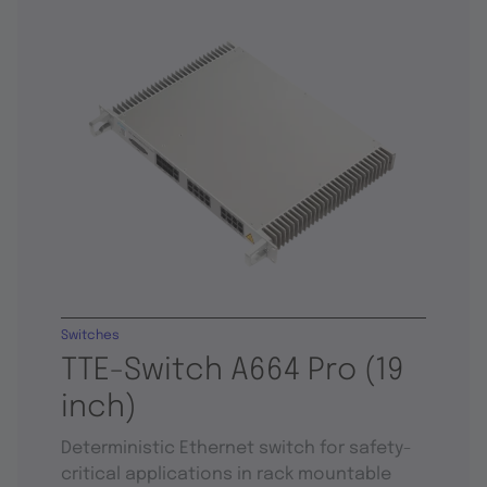
Switches
TTE-Switch A664 Pro (19
inch)
Deterministic Ethernet switch for safety-
critical applications in rack mountable