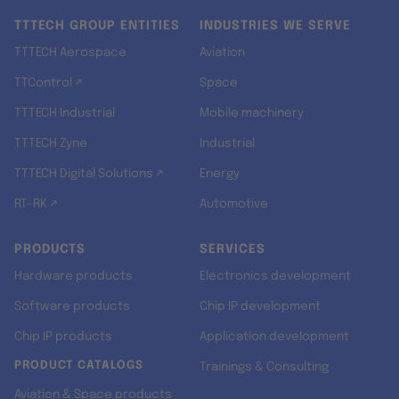
TTTECH GROUP ENTITIES
INDUSTRIES WE SERVE
TTTECH Aerospace
Aviation
TTControl ↗
Space
TTTECH Industrial
Mobile machinery
TTTECH Zyne
Industrial
TTTECH Digital Solutions ↗
Energy
RT-RK ↗
Automotive
PRODUCTS
SERVICES
Hardware products
Electronics development
Software products
Chip IP development
Chip IP products
Application development
PRODUCT CATALOGS
Trainings & Consulting
Aviation & Space products