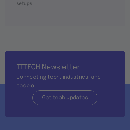
setups
TTTECH Newsletter
-
Connecting tech, industries, and
people
Get tech updates