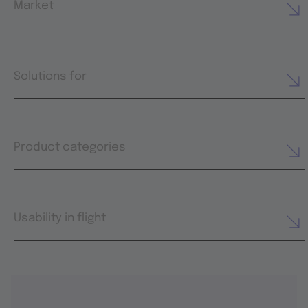
Market
Solutions for
Product categories
Usability in flight