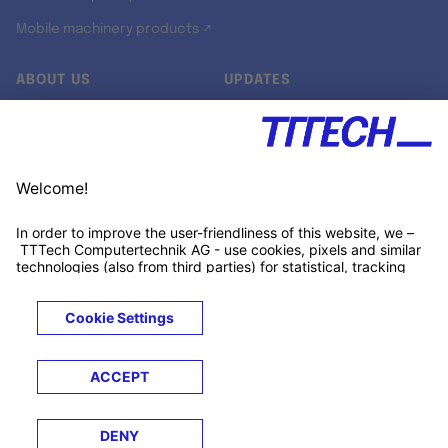
Mobile machinery products ↗
ABOUT US
UPDATES
Our story
Newsroom
Quality & Standards
Jobs
Research projects
Newsletter
University programs
LinkedIn ↗
Customer support
Xing ↗
Kununu ↗
Legals
Terms &
Privacy
Cookies
Trademarks
Conditions
Notice
Notice
© 2026 TTTECH Computertechnik AG