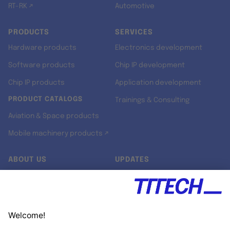
RT-RK ↗
Automotive
PRODUCTS
SERVICES
Hardware products
Electronics development
Software products
Chip IP development
Chip IP products
Application development
PRODUCT CATALOGS
Trainings & Consulting
Aviation & Space products
Mobile machinery products ↗
ABOUT US
UPDATES
Our story
Newsroom
Quality & Standards
Jobs
Research projects
Newsletter
University programs
LinkedIn ↗