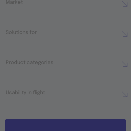
Market
Solutions for
Product categories
Usability in flight