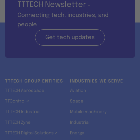
TTTECH Newsletter
-
Connecting tech, industries, and
people
Get tech updates
TTTECH GROUP ENTITIES
INDUSTRIES WE SERVE
TTTECH Aerospace
Aviation
TTControl ↗
Space
TTTECH Industrial
Mobile machinery
TTTECH Zyne
Industrial
TTTECH Digital Solutions ↗
Energy